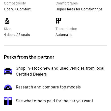
Compatibility
Comfort fares
UberX + Comfort
Higher fares for Comfort trips
Size
Transmission
4 doors / 5 seats
Automatic
Perks from the partner
Shop in-stock new and used vehicles from local
Certified Dealers
Research and compare top models
See what others paid for the car you want