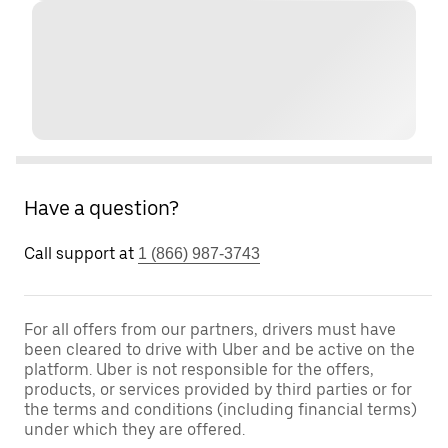
Have a question?
Call support at
1 (866) 987-3743
For all offers from our partners, drivers must have
been cleared to drive with Uber and be active on the
platform. Uber is not responsible for the offers,
products, or services provided by third parties or for
the terms and conditions (including financial terms)
under which they are offered.