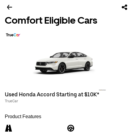
Comfort Eligible Cars
Used Honda Accord Starting at $10K*
TrueCar
Product Features