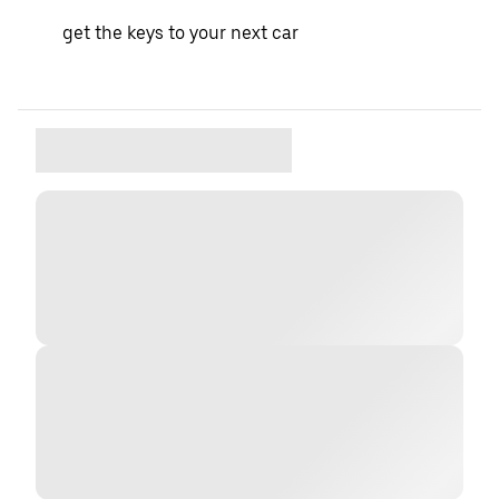
get the keys to your next car