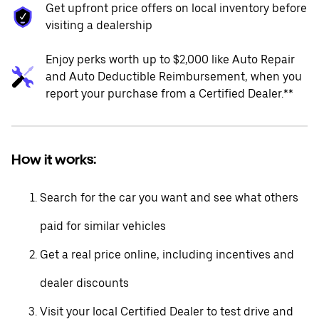
Get upfront price offers on local inventory before
visiting a dealership
Enjoy perks worth up to $2,000 like Auto Repair
and Auto Deductible Reimbursement, when you
report your purchase from a Certified Dealer.**
How it works:
Search for the car you want and see what others
paid for similar vehicles
Get a real price online, including incentives and
dealer discounts
Visit your local Certified Dealer to test drive and