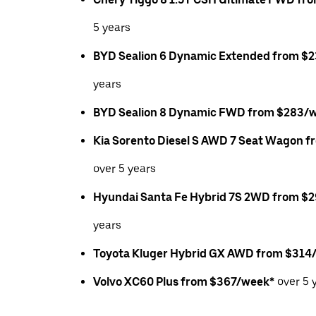
5 years
BYD Sealion 6 Dynamic Extended from $
years
BYD Sealion 8 Dynamic FWD from $283/
Kia Sorento Diesel S AWD 7 Seat Wagon 
over 5 years
Hyundai Santa Fe Hybrid 7S 2WD from $
years
Toyota Kluger Hybrid GX AWD from $314
Volvo XC60 Plus from $367/week*
over 5 