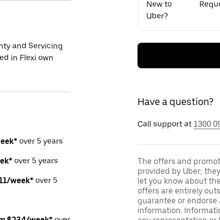
New to
Reque
Uber?
ty and Servicing
ed in Flexi own
Have a question?
Call support at
1300 0
week*
over 5 years
ek*
over 5 years
The offers and promoti
provided by Uber; they
211/week*
over 5
let you know about thei
offers are entirely out
guarantee or endorse a
information. Informat
om $234/week*
over