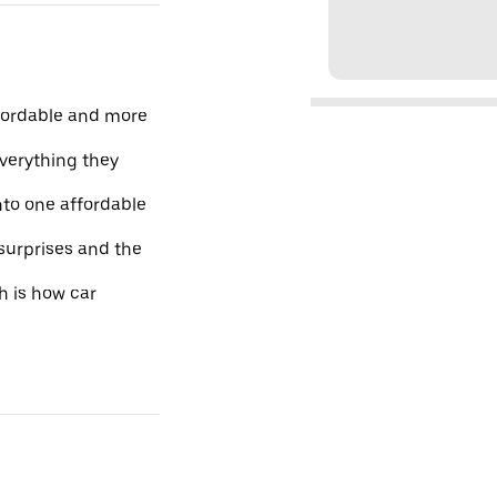
fordable and more
everything they
nto one affordable
 surprises and the
h is how car