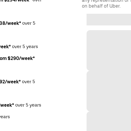
any representation or f
on behalf of Uber.
238/week*
over 5
week*
over 5 years
from $290/week*
292/week*
over 5
/week*
over 5 years
years