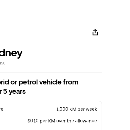
ydney
2150
rid or petrol vehicle from
 5 years
ce
1,000 KM per week
$0.10 per KM over the allowance