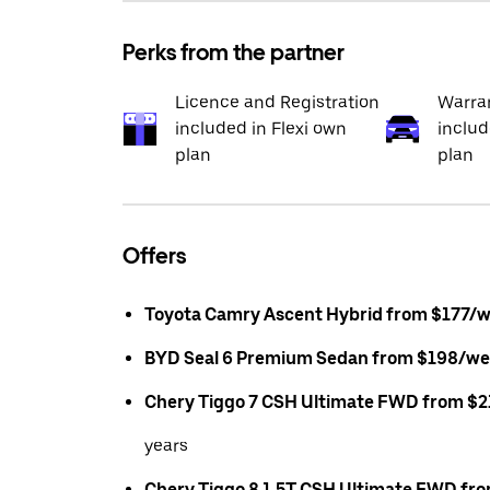
Perks from the partner
Licence and Registration
Warran
included in Flexi own
includ
plan
plan
Offers
Toyota Camry Ascent Hybrid from $177/
BYD Seal 6 Premium Sedan from $198/we
Chery Tiggo 7 CSH Ultimate FWD from $
years
Chery Tiggo 8 1.5T CSH Ultimate FWD fr