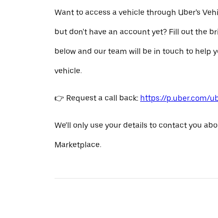
Want to access a vehicle through Uber's Veh
but don't have an account yet? Fill out the b
below and our team will be in touch to help y
vehicle.
👉 Request a call back:
https://p.uber.com/u
We'll only use your details to contact you abo
Marketplace.