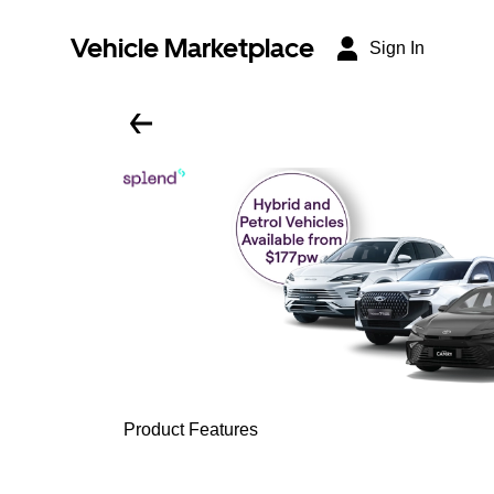
Vehicle Marketplace
Sign In
Product Features