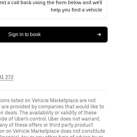
st a call back using the form below and we'll
help you find a vehicle
Sign in to book
91 272
ons listed on Vehicle Marketplace are not
 are provided by companies that would like to
r deals. The availability or validity of these
side of Uber's control. Uber does not warrant,
ny of these offers or third party product
ion on Vehicle Marketplace does not constitute