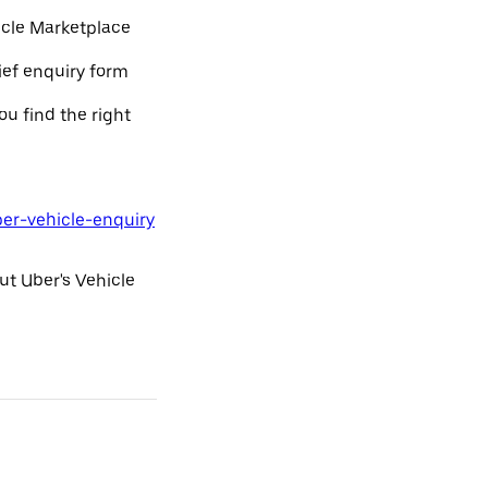
icle Marketplace
rief enquiry form
ou find the right
ber-vehicle-enquiry
ut Uber's Vehicle