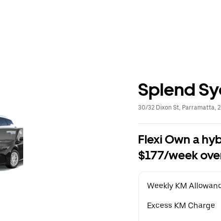
Splend S
30/32 Dixon St, Parramatta, 
Flexi Own a hyb
$177/week over
Weekly KM Allowan
Excess KM Charge