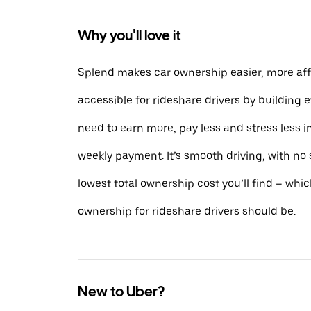
Why you'll love it
Splend makes car ownership easier, more af
accessible for rideshare drivers by building 
need to earn more, pay less and stress less i
weekly payment. It’s smooth driving, with no
lowest total ownership cost you’ll find – whic
ownership for rideshare drivers should be.
New to Uber?