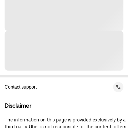
Contact support
Disclaimer
The information on this page is provided exclusively by a
third party. Uber is not responsible for the content, offers