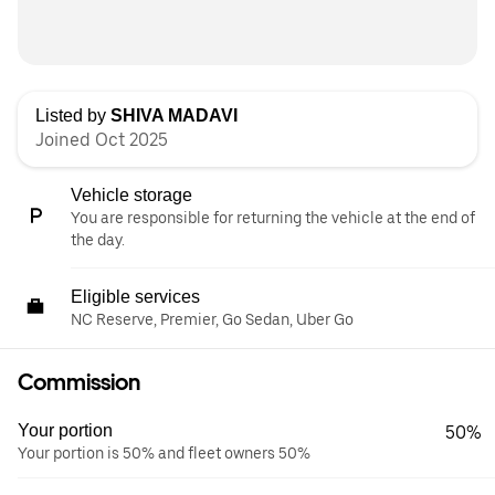
Listed by
SHIVA MADAVI
Joined Oct 2025
Vehicle storage
You are responsible for returning the vehicle at the end of
the day.
Eligible services
NC Reserve, Premier, Go Sedan, Uber Go
Commission
Your portion
50%
Your portion is 50% and fleet owners 50%