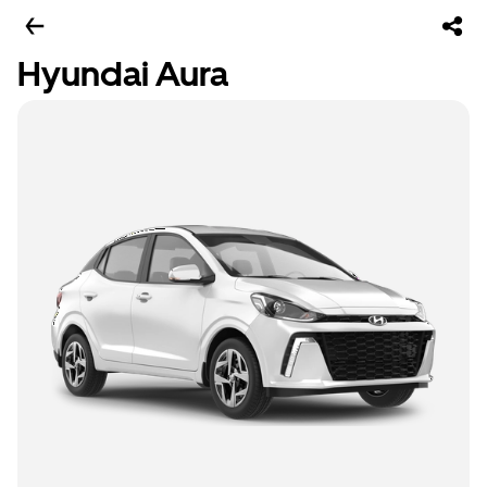
Hyundai Aura