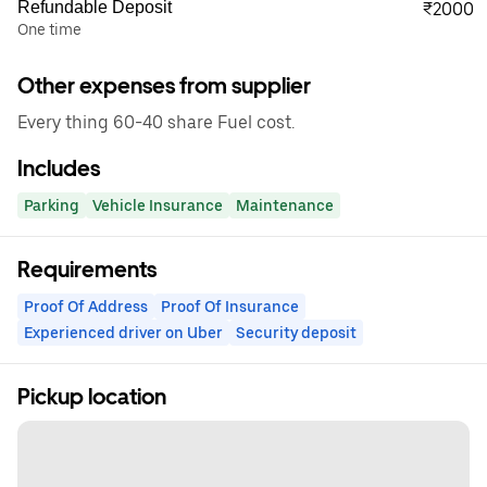
Refundable Deposit
₹2000
One time
Other expenses from supplier
Every thing 60-40 share Fuel cost.
Includes
Parking
Vehicle Insurance
Maintenance
Requirements
Proof Of Address
Proof Of Insurance
Experienced driver on Uber
Security deposit
Pickup location