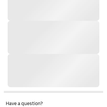
Have a question?