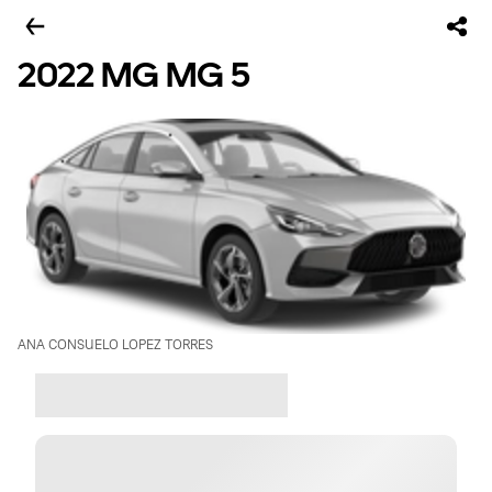
2022 MG MG 5
ANA CONSUELO LOPEZ TORRES