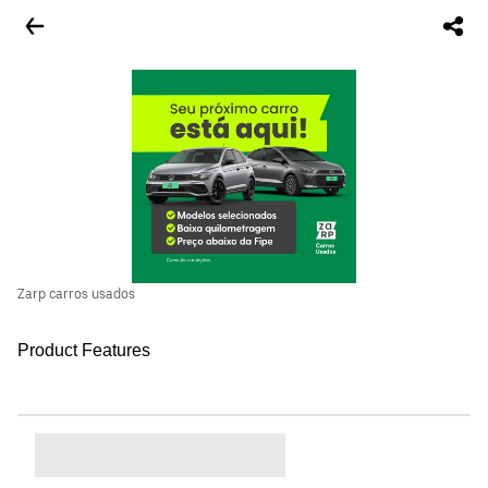
Zarp carros usados
Product Features