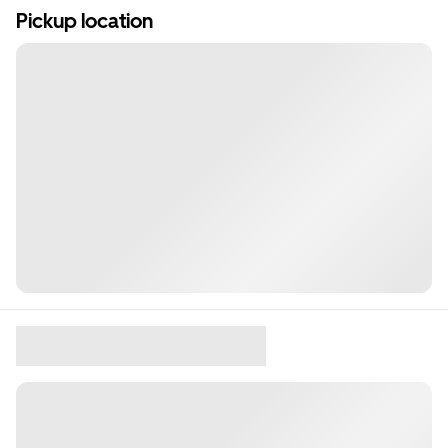
Pickup location