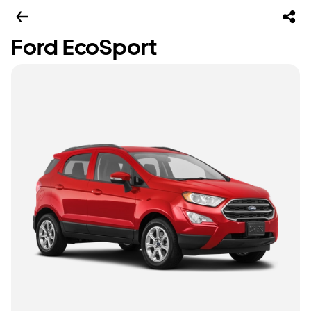
Ford EcoSport