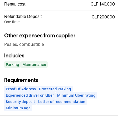
CLP 140,000
Rental cost
Refundable Deposit
CLP200000
One time
Other expenses from supplier
Peajes, combustible
Includes
Parking
Maintenance
Requirements
Proof Of Address
Protected Parking
Experienced driver on Uber
Minimum Uber rating
Security deposit
Letter of recommendation
Minimum Age