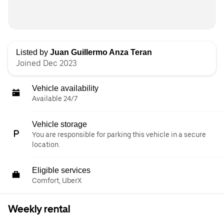
Listed by
Juan Guillermo Anza Teran
Joined Dec 2023
Vehicle availability
Available 24/7
Vehicle storage
You are responsible for parking this vehicle in a secure
location.
Eligible services
Comfort, UberX
Weekly rental