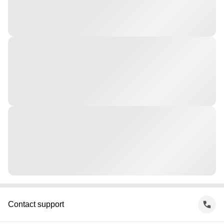
Contact support