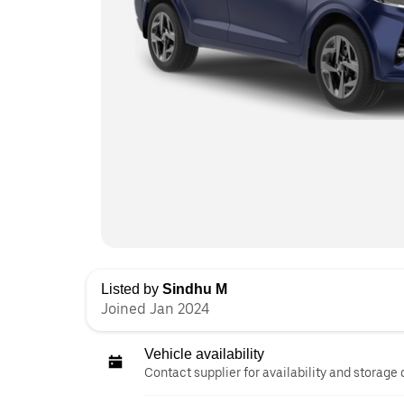
Listed by
Sindhu M
Joined Jan 2024
Vehicle availability
Contact supplier for availability and storage 