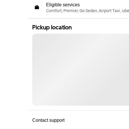
Eligible services
Comfort, Premier, Go Sedan, Airport Taxi, Ub
Pickup location
Contact support