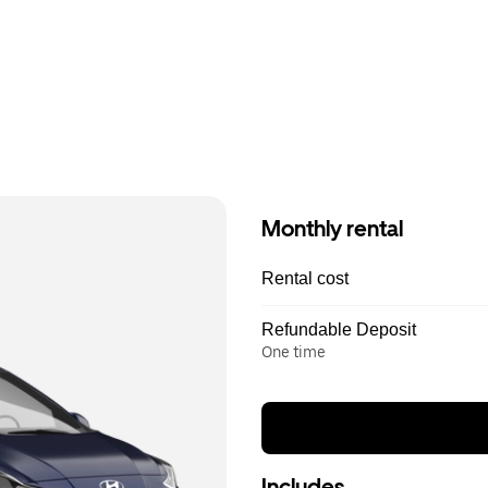
Monthly rental
Rental cost
Refundable Deposit
One time
Includes