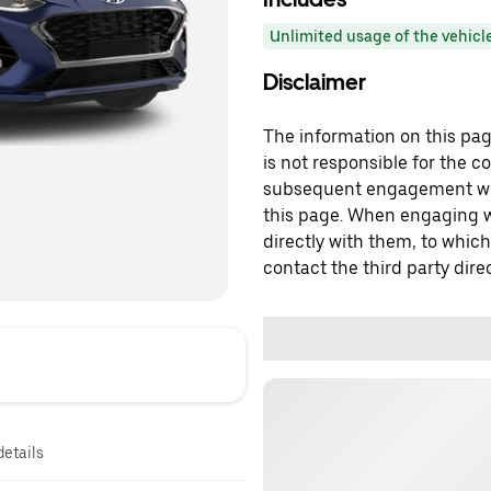
Unlimited usage of the vehicl
Disclaimer
The information on this page
is not responsible for the c
subsequent engagement with
this page. When engaging wi
directly with them, to which
contact the third party direc
details