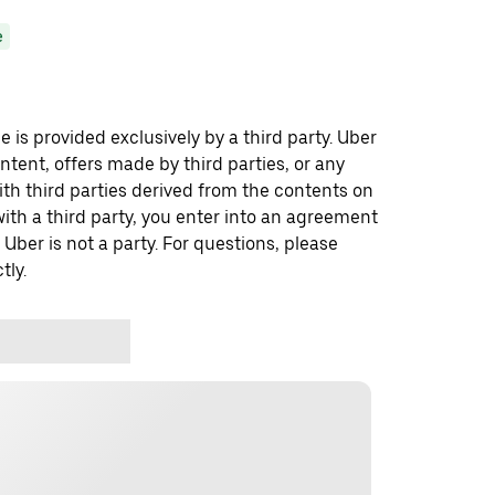
e
 is provided exclusively by a third party. Uber
ontent, offers made by third parties, or any
 third parties derived from the contents on
th a third party, you enter into an agreement
 Uber is not a party. For questions, please
tly.