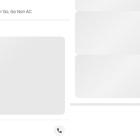
er Go, Go Non AC