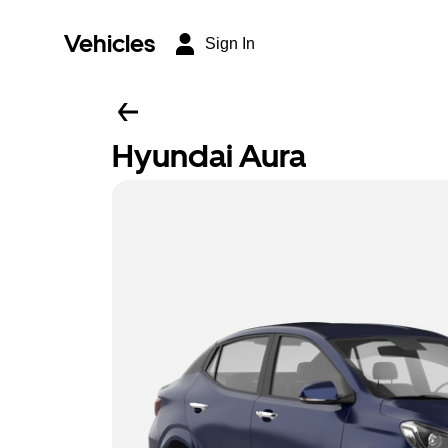
Vehicles
Sign In
Hyundai Aura