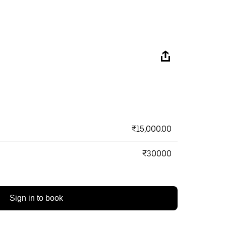
₹15,000.00
₹30000
Sign in to book