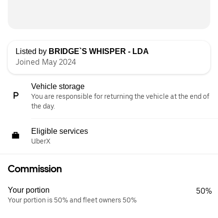
Listed by
BRIDGE`S WHISPER - LDA
Joined May 2024
Vehicle storage
You are responsible for returning the vehicle at the end of
the day.
Eligible services
UberX
Commission
Your portion
50%
Your portion is 50% and fleet owners 50%