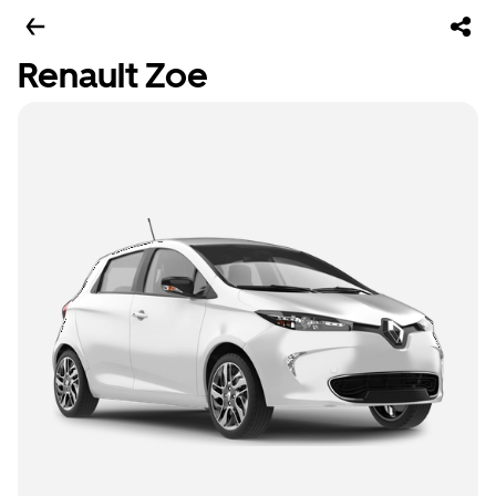
Renault Zoe