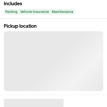
Includes
Parking
Vehicle Insurance
Maintenance
Pickup location