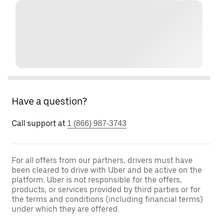
Have a question?
Call support at
1 (866) 987-3743
For all offers from our partners, drivers must have
been cleared to drive with Uber and be active on the
platform. Uber is not responsible for the offers,
products, or services provided by third parties or for
the terms and conditions (including financial terms)
under which they are offered.