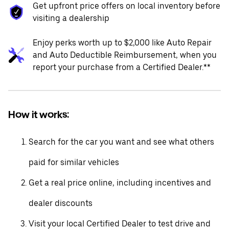
Get upfront price offers on local inventory before
visiting a dealership
Enjoy perks worth up to $2,000 like Auto Repair
and Auto Deductible Reimbursement, when you
report your purchase from a Certified Dealer.**
How it works:
Search for the car you want and see what others
paid for similar vehicles
Get a real price online, including incentives and
dealer discounts
Visit your local Certified Dealer to test drive and