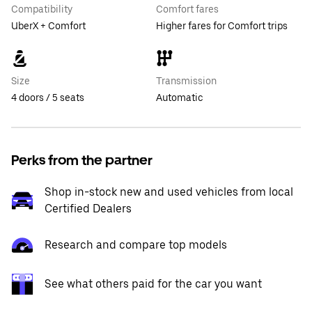
Compatibility
Comfort fares
UberX + Comfort
Higher fares for Comfort trips
Size
Transmission
4 doors / 5 seats
Automatic
Perks from the partner
Shop in-stock new and used vehicles from local
Certified Dealers
Research and compare top models
See what others paid for the car you want