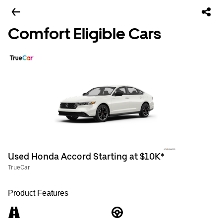
Comfort Eligible Cars
Used Honda Accord Starting at $10K*
TrueCar
Product Features