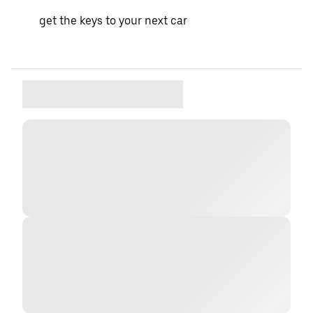
get the keys to your next car