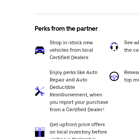
Perks from the partner
Shop in-stock new
See wh
vehicles from local
the ca
Certified Dealers
Enjoy perks like Auto
Resea
Repair and Auto
top m
Deductible
Reimbursement, when
you report your purchase
from a Certified Dealer.¹
Get upfront price offers
on local inventory before