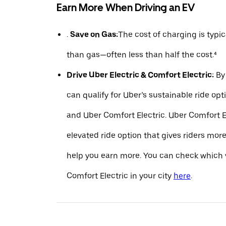
Earn More When Driving an EV
.
Save on Gas:
The cost of charging is typ
than gas—often less than half the cost.⁴
Drive Uber Electric & Comfort Electric:
By 
can qualify for Uber’s sustainable ride opt
and Uber Comfort Electric. Uber Comfort El
elevated ride option that gives riders mo
help you earn more. You can check which v
Comfort Electric in your city
here
.