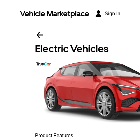
Vehicle Marketplace
Sign In
Electric Vehicles
Product Features