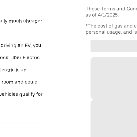
These Terms and Condi
as of 4/1/2025.
ically much cheaper
⁴The cost of gas and c
personal usage, and is 
driving an EV, you
ions: Uber Electric
ectric is an
re room and could
ehicles qualify for