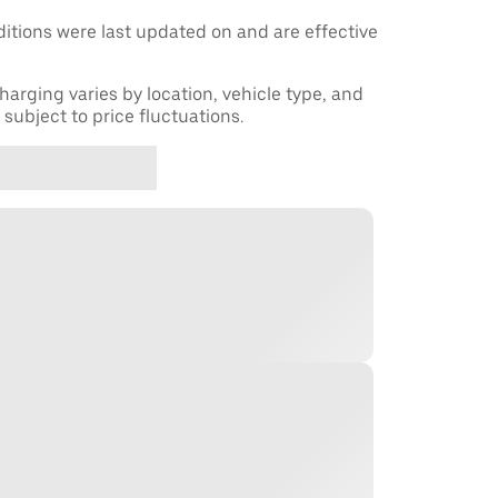
tions were last updated on and are effective
harging varies by location, vehicle type, and
subject to price fluctuations.