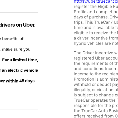
https://uber.truecar.
register the Eligible P
Profile and completing
days of purchase. Driv
trips. This TrueCar / 
drivers on Uber.
time and is available f
eligible to receive the
a driver incentive fro
e benefits of
hybrid vehicles are not 
e, make sure you
The Driver Incentive wi
registered Uber accoun
e.
For a limited time,
the requirements of th
and conditions. Incen
an electric vehicle
income to the recipie
Promotion is administe
ber within 45 days
withhold or deduct pay
illegality, or violatio
is subject to change o
TrueCar operates the 
responsible for the pr
the TrueCar Auto Buyi
offers received from Ce