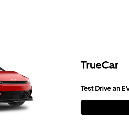
TrueCar
Test Drive an E