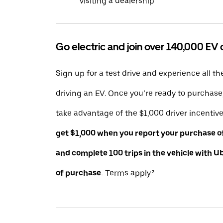
visiting a dealership
Go electric and join over 140,000 EV 
Sign up for a test drive and experience all th
driving an EV. Once you’re ready to purchas
take advantage of the $1,000 driver incentiv
get $1,000 when you report your purchase of 
and complete 100 trips in the vehicle with U
of purchase.
Terms apply.²