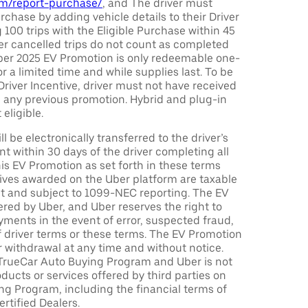
com/report-purchase/
, and The driver must
urchase by adding vehicle details to their Driver
 100 trips with the Eligible Purchase within 45
er cancelled trips do not count as completed
Uber 2025 EV Promotion is only redeemable one-
or a limited time and while supplies last. To be
 Driver Incentive, driver must not have received
m any previous promotion. Hybrid and plug-in
eligible.
ll be electronically transferred to the driver’s
t within 30 days of the driver completing all
is EV Promotion as set forth in these terms
tives awarded on the Uber platform are taxable
nt and subject to 1099-NEC reporting. The EV
red by Uber, and Uber reserves the right to
ments in the event of error, suspected fraud,
n of driver terms or these terms. The EV Promotion
r withdrawal at any time and without notice.
TrueCar Auto Buying Program and Uber is not
oducts or services offered by third parties on
ng Program, including the financial terms of
rtified Dealers.