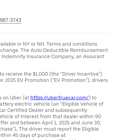
 987-3743
ailable in NY or NH. Terms and conditions
to change. The Auto Deductible Reimbursement
r Indemnity Insurance Company, an Assurant
 to receive the $1,000 (the “Driver Incentive”)
er 2025 EV Promotion (“EV Promotion”), drivers
s on Uber (at
https://uber.truecar.com/
) to
attery electric vehicle (an “Eligible Vehicle of
Car Certified Dealer and subsequently
ehicle of Interest from that dealer within 90
offer and between April 1, 2025 and June 30,
chase”), The driver must report the Eligible
ithin 45 days of purchase at