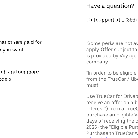
Have a question?
Call support at
1 (866)
at others paid for
¹Some perks are not av
apply. Offer subject 
r you want
is provided by Voyage
company.
rch and compare
²In order to be eligible
from the TrueCar / Ub
odels
must:
Use TrueCar for Driver
receive an offer on a b
Interest”) from a True
purchase an Eligible V
days of receiving the 
2025 (the “Eligible Pur
Purchase to TrueCar w