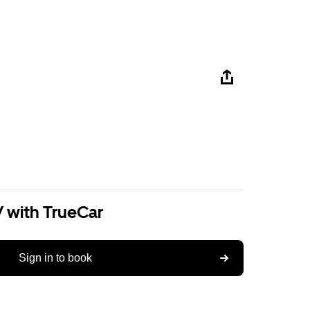
V with TrueCar
Sign in to book