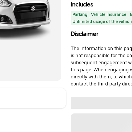
Includes
Parking
Vehicle Insurance
Unlimited usage of the vehicl
Disclaimer
The information on this page
is not responsible for the c
subsequent engagement with
this page. When engaging wi
directly with them, to which
contact the third party direc