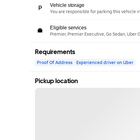
Vehicle storage
You are responsible for parking this vehicle i
Eligible services
Premier, Premier Executive, Go Sedan, Uber 
Requirements
Proof Of Address
Experienced driver on Uber
Pickup location