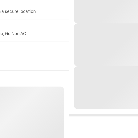
n a secure location.
Go, Go Non AC