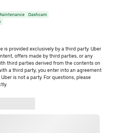
Maintenance
Dashcam
e
 is provided exclusively by a third party. Uber
ontent, offers made by third parties, or any
 third parties derived from the contents on
th a third party, you enter into an agreement
 Uber is not a party. For questions, please
tly.