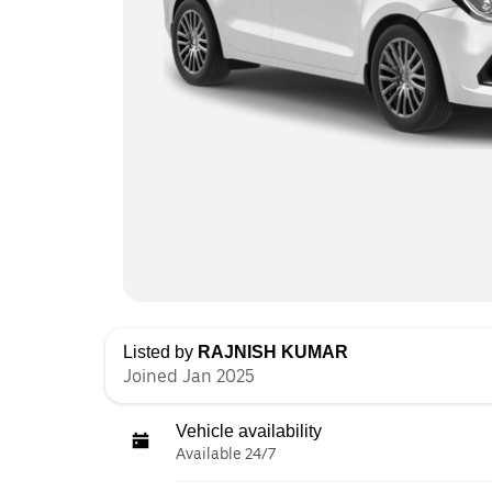
Listed by
RAJNISH KUMAR
Joined Jan 2025
Vehicle availability
Available 24/7