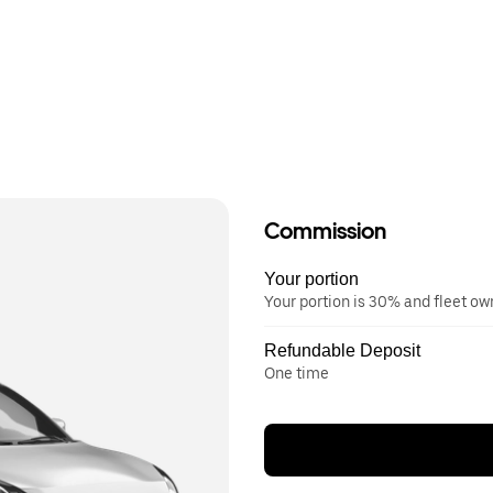
Commission
Your portion
Your portion is 30% and fleet o
Refundable Deposit
One time