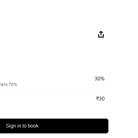
30%
wners 70%
₹30
Sign in to book