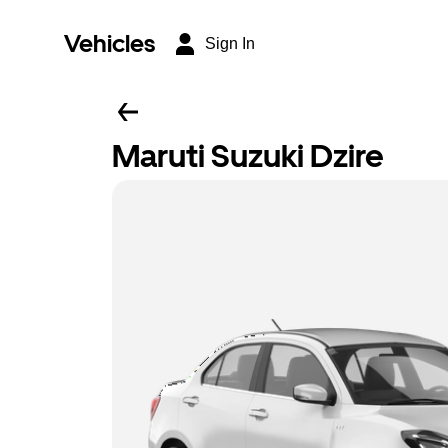
Vehicles
Sign In
Maruti Suzuki Dzire