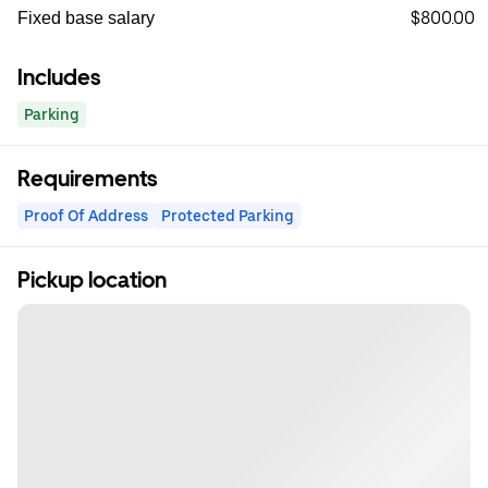
$800.00
Fixed base salary
Includes
Parking
Requirements
Proof Of Address
Protected Parking
Pickup location