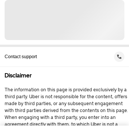
Contact support
Disclaimer
The information on this page is provided exclusively by a
third party. Uber is not responsible for the content, offers
made by third parties, or any subsequent engagement
with third parties derived from the contents on this page.
When engaging with a third party, you enter into an
agreement directly with them, to which Uber is not a