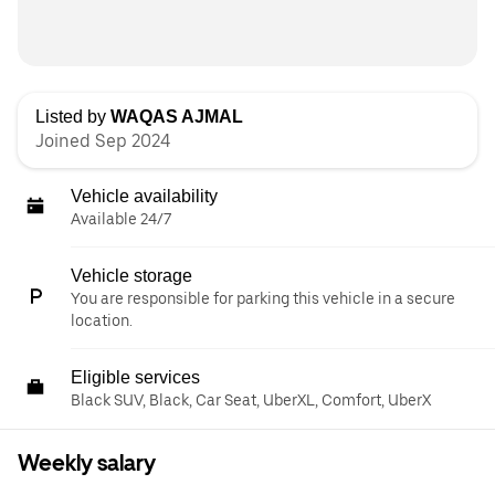
Listed by
WAQAS AJMAL
Joined Sep 2024
Vehicle availability
Available 24/7
Vehicle storage
You are responsible for parking this vehicle in a secure
location.
Eligible services
Black SUV, Black, Car Seat, UberXL, Comfort, UberX
Weekly salary