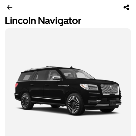
Lincoln Navigator