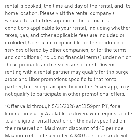
rental is booked, the time and day of the rental, and it's
home location. Please visit the rental company’s
website for a full description of the terms and
conditions applicable to your rental, including whether
taxes, gas, and other applicable fees are included or
excluded. Uber is not responsible for the products or
services offered by other companies, or for the terms
and conditions (including financial terms) under which
those products and services are offered. Drivers
renting with a rental partner may qualify for trip surge
areas and Uber promotions specific to that rental
partner, but except as specified in the Driver app, may
not qualify to participate in other promotional offers.
*Offer valid through 5/31/2026 at 11:59pm PT, for a
limited time only. Available to drivers who request a ride
to an eligible rental location on the date specified on
their reservation. Maximum discount of $40 per ride.
Maximum of 1 ride per rider. A $40 Uber ride credit will