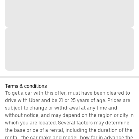
Terms & conditions
To get a car with this offer, must have been cleared to
drive with Uber and be 21 or 25 years of age. Prices are
subject to change or withdrawal at any time and
without notice, and may depend on the region or city in
which you are located. Several factors may determine
the base price of a rental, including the duration of the
rental, the car make and model, how far in advance the