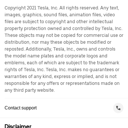
Copyright 2021 Tesla, Inc. All rights reserved. Any text,
images, graphics, sound files, animation files, video
files are subject to copyright and other intellectual
property protection owned and controlled by Tesla, Inc.
These objects may not be copied for commercial use or
distribution, nor may these objects be modified or
reposted. Additionally, Tesla, Inc., owns and controls
the model name plates and corporate logos and
emblems, each of which are subject to the trademark
rights of Tesla, Inc. Tesla, Inc. makes no guarantees or
warranties of any kind, express or implied, and is not
responsible for any offers or representations made on
any third party website.
Contact support
Disclaimer