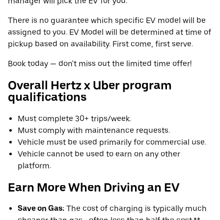
manager will pick the EV for you.
There is no guarantee which specific EV model will be
assigned to you. EV Model will be determined at time of
pickup based on availability. First come, first serve.
Book today — don't miss out the limited time offer!
Overall Hertz x Uber program
qualifications
Must complete 30+ trips/week.
Must comply with maintenance requests.
Vehicle must be used primarily for commercial use.
Vehicle cannot be used to earn on any other
platform.
Earn More When Driving an EV
Save on Gas:
The cost of charging is typically much