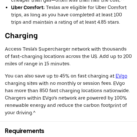
cheaper than gas—often less than half the cost.**
Uber Comfort:
Teslas are eligible for Uber Comfort
trips, as long as you have completed at least 100
trips and maintain a rating of at least 4.85 stars.
Charging
Access Tesla's Supercharger network with thousands
of fast-charging locations across the US. Add up to 200
miles of range in 15 minutes.
You can also save up to 45% on fast charging at
EVgo
charging sites with no monthly or session fees. EVgo
has more than 850 fast charging locations nationwide.
Chargers within EVgo’s network are powered by 100%
renewable energy and reduce the carbon footprint of
your driving.^
Requirements