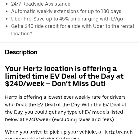
24/7 Roadside Assistance
Automatic weekly extensions for up to 180 days
Uber Pro: Save up to 45% on charging with EVgo
Get a $40 ride credit for a ride with Uber to the rental
location*
Description
Your Hertz location is offering a
limited time EV Deal of the Day at
$240/week – Don’t Miss Out!
Hertz is offering a lowest ever weekly rate for drivers
who book the EV Deal of the Day. With the EV Deal of
the Day, you could get any type of EV models listed
below at $240/week (excluding taxes and fees).
When you arrive to pick up your vehicle, a Hertz branch