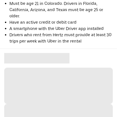
Must be age 21 in Colorado. Drivers in Florida,
California, Arizona, and Texas must be age 25 or
older.
Have an active credit or debit card
A smartphone with the Uber Driver app installed
Drivers who rent from Hertz must provide at least 30
trips per week with Uber in the rental