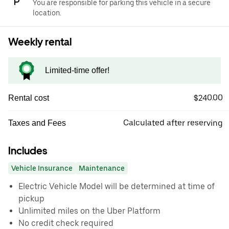
You are responsible for parking this vehicle in a secure
location.
Weekly rental
Limited-time offer!
$240.00
Rental cost
Calculated after reserving
Taxes and Fees
Includes
Vehicle Insurance
Maintenance
Electric Vehicle Model will be determined at time of
pickup
Unlimited miles on the Uber Platform
No credit check required