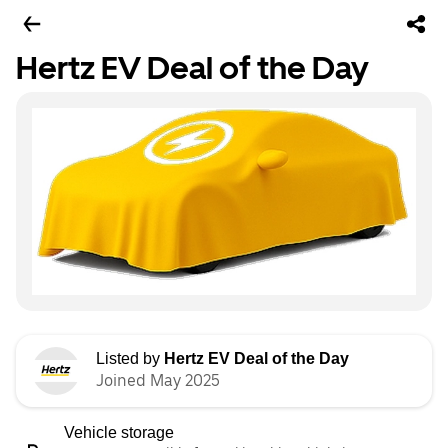
Hertz EV Deal of the Day
Listed by
Hertz EV Deal of the Day
Joined May 2025
Vehicle storage