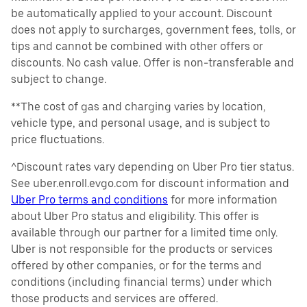
be automatically applied to your account. Discount
does not apply to surcharges, government fees, tolls, or
tips and cannot be combined with other offers or
discounts. No cash value. Offer is non-transferable and
subject to change.
**The cost of gas and charging varies by location,
vehicle type, and personal usage, and is subject to
price fluctuations.
^Discount rates vary depending on Uber Pro tier status.
See uber.enroll.evgo.com for discount information and
Uber Pro terms and conditions
for more information
about Uber Pro status and eligibility. This offer is
available through our partner for a limited time only.
Uber is not responsible for the products or services
offered by other companies, or for the terms and
conditions (including financial terms) under which
those products and services are offered.