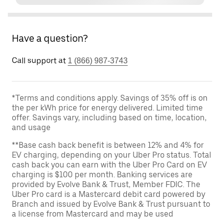
Have a question?
Call support at
1 (866) 987-3743
*Terms and conditions apply. Savings of 35% off is on
the per kWh price for energy delivered. Limited time
offer. Savings vary, including based on time, location,
and usage
**Base cash back benefit is between 12% and 4% for
EV charging, depending on your Uber Pro status. Total
cash back you can earn with the Uber Pro Card on EV
charging is $100 per month. Banking services are
provided by Evolve Bank & Trust, Member FDIC. The
Uber Pro card is a Mastercard debit card powered by
Branch and issued by Evolve Bank & Trust pursuant to
a license from Mastercard and may be used