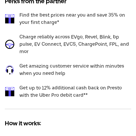
Perks from the partner
Find the best prices near you and save 35% on
your first charge*
Charge reliably across EVgo, Revel, Blink, bp
pulse, EV Connect, EVCS, ChargePoint, FPL, and
mor
Get amazing customer service within minutes
when you need help
Get up to 12% additional cash back on Presto
with the Uber Pro debit card**
How it works: