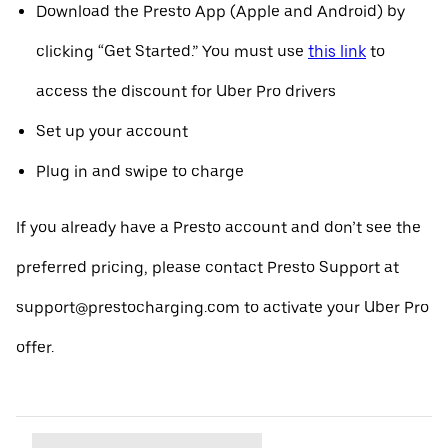
Download the Presto App (Apple and Android) by
clicking “Get Started.” You must use
this link
to
access the discount for Uber Pro drivers
Set up your account
Plug in and swipe to charge
If you already have a Presto account and don’t see the
preferred pricing, please contact Presto Support at
support@prestocharging.com to activate your Uber Pro
offer.