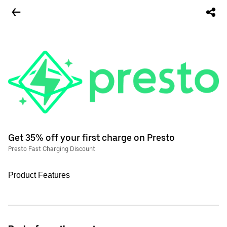
Get 35% off your first charge on Presto
Presto Fast Charging Discount
Product Features