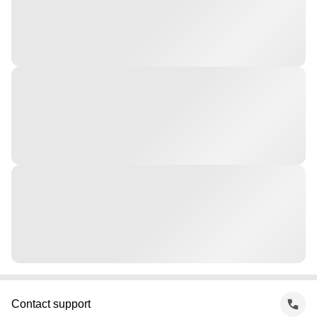
Contact support