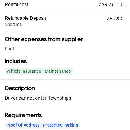
ZAR 2,600.00
Rental cost
Refundable Deposit
ZAR2000
One time
Other expenses from supplier
Fuel
Includes
Vehicle Insurance
Maintenance
Description
Driver cannot enter Townships
Requirements
Proof Of Address
Protected Parking