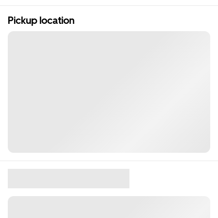
Pickup location