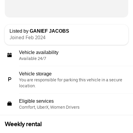
Listed by
GANIEF JACOBS
Joined Feb 2024
Vehicle availability
Available 24/7
Vehicle storage
You are responsible for parking this vehicle in a secure
location.
Eligible services
Comfort, UberX, Women Drivers
Weekly rental