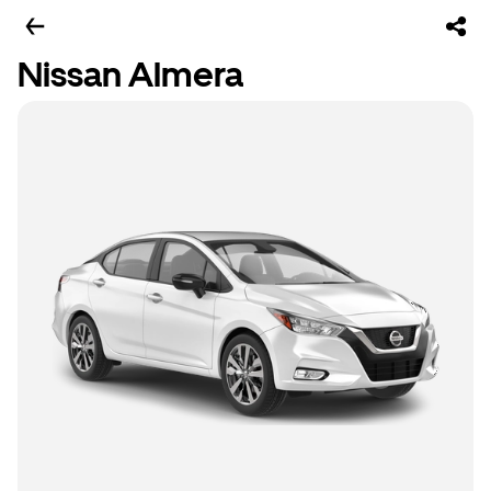
Nissan Almera