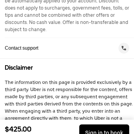
be automatically applied to your account. Discount
does not apply to surcharges, government fees, tolls, or
tips and cannot be combined with other offers or
discounts. No cash value. Offer is non-transferable and
subject to change.
Contact support
Disclaimer
The information on this page is provided exclusively by a
third party. Uber is not responsible for the content, offers
made by third parties, or any subsequent engagement
with third parties derived from the contents on this page.
When engaging with a third party, you enter into an
agreement directly with them, to which Uber is not a
party. For questions, please contact the third party
$425.00
Sign in to book
directly.