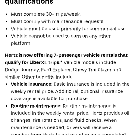
qualifications
Must complete 30+ trips/week.
Must comply with maintenance requests.
Vehicle must be used primarily for commercial use.
Vehicle cannot be used to earn on any other
platform.
Hertz is now offering 7-passenger vehicle rentals that
qualify for UberXL trips.*
Vehicle models include
Dodge Journey, Ford Explorer, Chevy Trailblazer and
similar. Other benefits include:
Vehicle insurance:
Basic insurance is included in the
weekly rental price. Additional, optional insurance
coverage is available for purchase.
Routine maintenance:
Routine maintenance is
included in the weekly rental price. Hertz provides oil
changes, tire rotations, and fluid checks. When
maintenance is needed, drivers will receive a
voucher from Hertz to get maintenance completed.