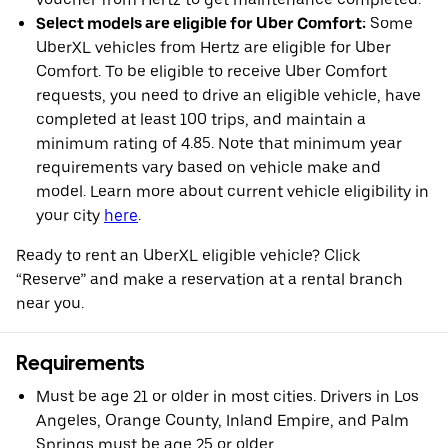
Select models are eligible for Uber Comfort:
Some
UberXL vehicles from Hertz are eligible for Uber
Comfort. To be eligible to receive Uber Comfort
requests, you need to drive an eligible vehicle, have
completed at least 100 trips, and maintain a
minimum rating of 4.85. Note that minimum year
requirements vary based on vehicle make and
model. Learn more about current vehicle eligibility in
your city
here
.
Ready to rent an UberXL eligible vehicle? Click
“Reserve” and make a reservation at a rental branch
near you.
Requirements
Must be age 21 or older in most cities. Drivers in Los
Angeles, Orange County, Inland Empire, and Palm
Springs must be age 25 or older.