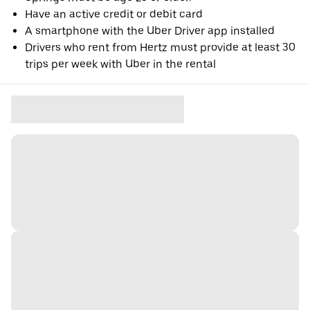
Have an active credit or debit card
A smartphone with the Uber Driver app installed
Drivers who rent from Hertz must provide at least 30
trips per week with Uber in the rental