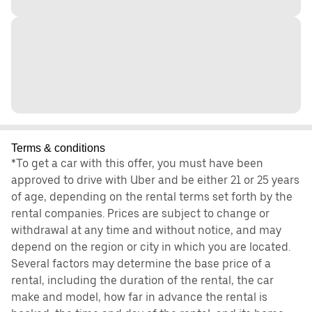
Terms & conditions
*To get a car with this offer, you must have been
approved to drive with Uber and be either 21 or 25 years
of age, depending on the rental terms set forth by the
rental companies. Prices are subject to change or
withdrawal at any time and without notice, and may
depend on the region or city in which you are located.
Several factors may determine the base price of a
rental, including the duration of the rental, the car
make and model, how far in advance the rental is