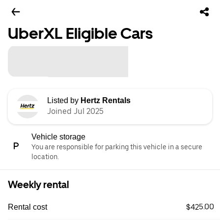
UberXL Eligible Cars
Listed by
Hertz Rentals
Joined Jul 2025
Vehicle storage
You are responsible for parking this vehicle in a secure
location.
Weekly rental
$425.00
Rental cost