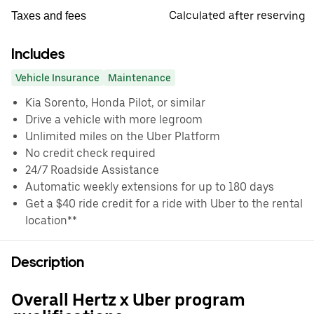
Calculated after reserving
Taxes and fees
Includes
Vehicle Insurance
Maintenance
Kia Sorento, Honda Pilot, or similar
Drive a vehicle with more legroom
Unlimited miles on the Uber Platform
No credit check required
24/7 Roadside Assistance
Automatic weekly extensions for up to 180 days
Get a $40 ride credit for a ride with Uber to the rental
location**
Description
Overall Hertz x Uber program