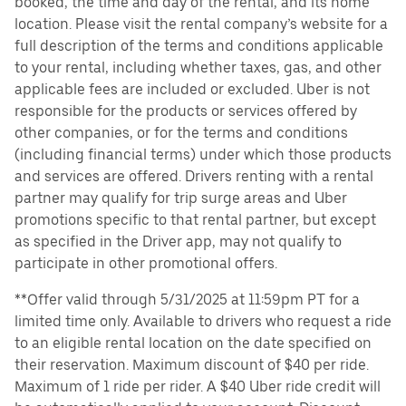
booked, the time and day of the rental, and its home
location. Please visit the rental company’s website for a
full description of the terms and conditions applicable
to your rental, including whether taxes, gas, and other
applicable fees are included or excluded. Uber is not
responsible for the products or services offered by
other companies, or for the terms and conditions
(including financial terms) under which those products
and services are offered. Drivers renting with a rental
partner may qualify for trip surge areas and Uber
promotions specific to that rental partner, but except
as specified in the Driver app, may not qualify to
participate in other promotional offers.
**Offer valid through 5/31/2025 at 11:59pm PT for a
limited time only. Available to drivers who request a ride
to an eligible rental location on the date specified on
their reservation. Maximum discount of $40 per ride.
Maximum of 1 ride per rider. A $40 Uber ride credit will