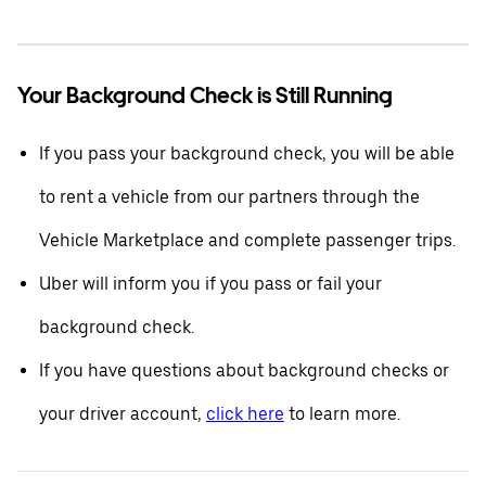
Your Background Check is Still Running
If you pass your background check, you will be able
to rent a vehicle from our partners through the
Vehicle Marketplace and complete passenger trips.
Uber will inform you if you pass or fail your
background check.
If you have questions about background checks or
your driver account,
click here
to learn more.