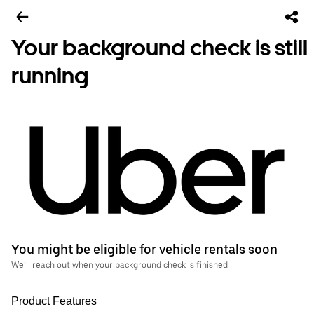
Your background check is still
running
You might be eligible for vehicle rentals soon
We’ll reach out when your background check is finished
Product Features