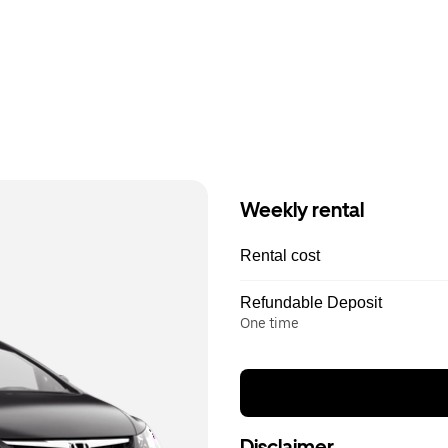
Weekly rental
Rental cost
Refundable Deposit
One time
Disclaimer