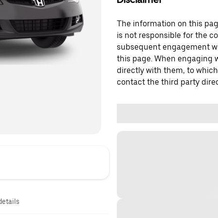
The information on this page
is not responsible for the c
subsequent engagement with
this page. When engaging wi
directly with them, to which
contact the third party direc
details