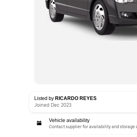
Listed by
RICARDO REYES
Joined Dec 2023
Vehicle availability
Contact supplier for availability and storage 