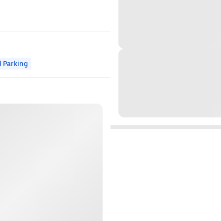
 Parking