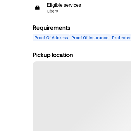
Eligible services
UberX
Requirements
Proof Of Address
Proof Of Insurance
Protected
Pickup location