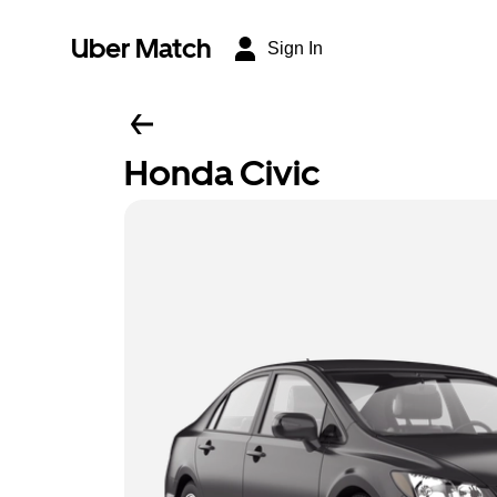
Uber Match
Sign In
Honda Civic