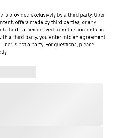
 is provided exclusively by a third party. Uber
ontent, offers made by third parties, or any
 third parties derived from the contents on
th a third party, you enter into an agreement
 Uber is not a party. For questions, please
tly.