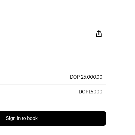
DOP 25,000.00
DOP15000
Sign in to book