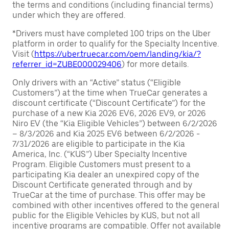
the terms and conditions (including financial terms)
under which they are offered.
*Drivers must have completed 100 trips on the Uber
platform in order to qualify for the Specialty Incentive.
Visit (
https://uber.truecar.com/oem/landing/kia/?
referrer_id=ZUBE000029406
) for more details.
Only drivers with an “Active” status (“Eligible
Customers”) at the time when TrueCar generates a
discount certificate (“Discount Certificate”) for the
purchase of a new Kia 2026 EV6, 2026 EV9, or 2026
Niro EV (the “Kia Eligible Vehicles”) between 6/2/2026
– 8/3/2026 and Kia 2025 EV6 between 6/2/2026 -
7/31/2026 are eligible to participate in the Kia
America, Inc. (“KUS”) Uber Specialty Incentive
Program. Eligible Customers must present to a
participating Kia dealer an unexpired copy of the
Discount Certificate generated through and by
TrueCar at the time of purchase. This offer may be
combined with other incentives offered to the general
public for the Eligible Vehicles by KUS, but not all
incentive programs are compatible. Offer not available