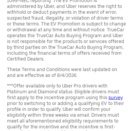
1099-NEC reporting. The EV Promotion is
administered by Uber, and Uber reserves the right to
withhold or deduct payments in the event of error,
suspected fraud, illegality, or violation of driver terms
or these terms. The EV Promotion is subject to change
or withdrawal at any time and without notice. TrueCar
operates the TrueCar Auto Buying Program and Uber
is not responsible for the products or services offered
by third parties on the TrueCar Auto Buying Program,
including the financial terms of offers received from
Certified Dealers.
These Terms and Conditions were last updated on
and are effective as of 8/4/2026.
***Offer available only to Uber Pro drivers with
Platinum and Diamond status. Eligible drivers must
first apply to the incentive program using this
survey
prior to switching to or adding a qualifying EV to their
profile in order to qualify. Uber will confirm your
eligibility within three weeks via email. Drivers must
meet all aforementioned eligibility requirements to
qualify for the incentive and the incentive is first-