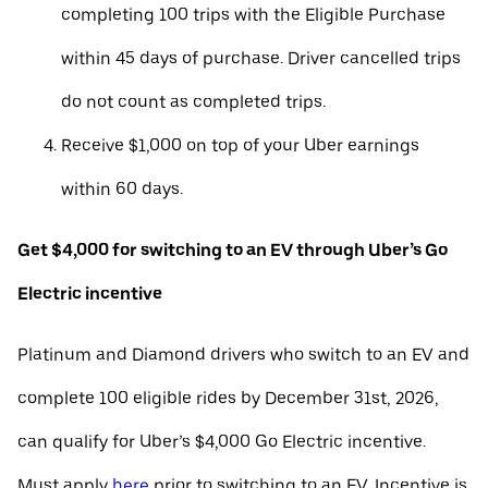
completing 100 trips with the Eligible Purchase
within 45 days of purchase. Driver cancelled trips
do not count as completed trips.
Receive $1,000 on top of your Uber earnings
within 60 days.
Get $4,000 for switching to an EV through Uber’s Go
Electric incentive
Platinum and Diamond drivers who switch to an EV and
complete 100 eligible rides by December 31st, 2026,
can qualify for Uber’s $4,000 Go Electric incentive.
Must apply
here
prior to switching to an EV. Incentive is