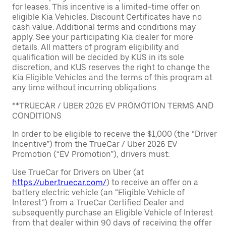
for leases. This incentive is a limited-time offer on
eligible Kia Vehicles. Discount Certificates have no
cash value. Additional terms and conditions may
apply. See your participating Kia dealer for more
details. All matters of program eligibility and
qualification will be decided by KUS in its sole
discretion, and KUS reserves the right to change the
Kia Eligible Vehicles and the terms of this program at
any time without incurring obligations.
**TRUECAR / UBER 2026 EV PROMOTION TERMS AND
CONDITIONS
In order to be eligible to receive the $1,000 (the “Driver
Incentive”) from the TrueCar / Uber 2026 EV
Promotion (“EV Promotion”), drivers must:
Use TrueCar for Drivers on Uber (at
https://uber.truecar.com/
) to receive an offer on a
battery electric vehicle (an “Eligible Vehicle of
Interest”) from a TrueCar Certified Dealer and
subsequently purchase an Eligible Vehicle of Interest
from that dealer within 90 days of receiving the offer