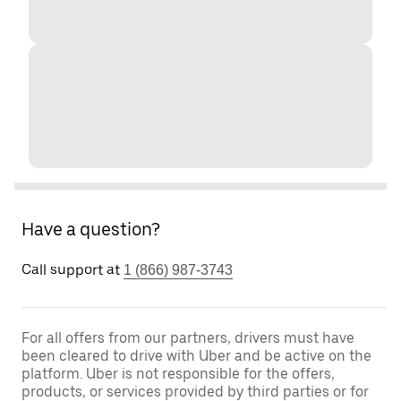
Have a question?
Call support at
1 (866) 987-3743
For all offers from our partners, drivers must have
been cleared to drive with Uber and be active on the
platform. Uber is not responsible for the offers,
products, or services provided by third parties or for