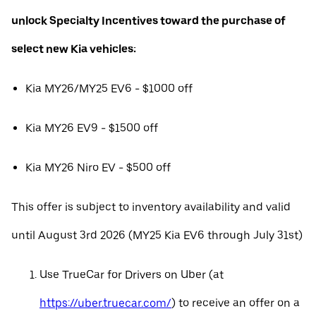
unlock Specialty Incentives toward the purchase of
select new Kia vehicles:
Kia MY26/MY25 EV6 - $1000 off
Kia MY26 EV9 - $1500 off
Kia MY26 Niro EV - $500 off
This offer is subject to inventory availability and valid
until August 3rd 2026 (MY25 Kia EV6 through July 31st)
Use TrueCar for Drivers on Uber (at
https://uber.truecar.com/
) to receive an offer on a