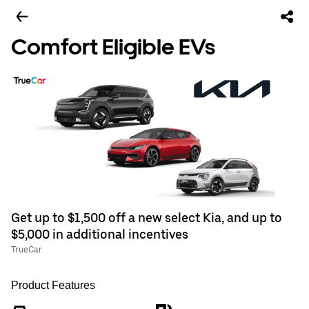
Comfort Eligible EVs
Get up to $1,500 off a new select Kia, and up to
$5,000 in additional incentives
TrueCar
Product Features