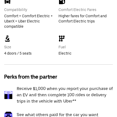
Compatibility
Comfort Electric Fares
Comfort + Comfort Electric +
Higher fares for Comfort and
UberX + Uber Electric
Comfort Electric trips
compatible
Size
Fuel
4 doors / 5 seats
Electric
Perks from the partner
Receive $1,000 when you report your purchase of
an EV and then complete 100 rides or delivery
trips in the vehicle with Uber**
See what others paid for the car you want