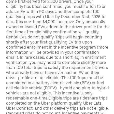
come first-served for 2,500 drivers. Once your
eligibility has been confirmed, you must switch to or
add an EV within 90 days and then complete 100
qualifying trips with Uber by December 31st, 2026 to
earn this one-time $4,000 incentive. Only personally
owned or leased EVs added to the driver profile for the
first time after eligibility confirmation will qualify.
Rental EVs do not qualify. Trips will begin counting
shortly after your first qualifying EV trip upon
confirmed enrollment in the incentive program (more
information will be provided in your confirmation
email). In rare cases, due to a short lag in enrollment
verification, you may need to complete slightly more
than 100 total trips to satisfy the requirement. Drivers
who already have or have ever had an EV on their
driver profile are not eligible. The 100 trips must be
completed in a battery electric vehicle (BEV) or fuel
cell electric vehicle (FCEV)—hybrid and plug-in hybrid
vehicles are not eligible. This incentive is only
redeemable one-time.Eligible trips are rideshare trips
completed on the Uber platform qualify. Uber Eats,
Uber Connect, and other delivery trips are not eligible.
Canceled rides do not count. Incentive payments will