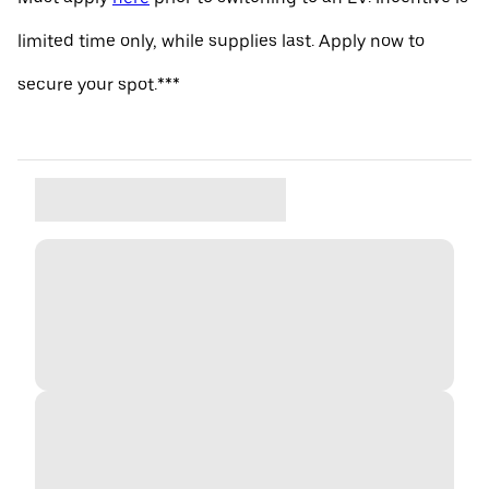
limited time only, while supplies last. Apply now to
secure your spot.***