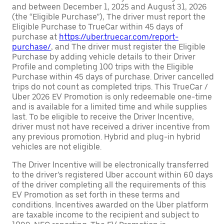
and between December 1, 2025 and August 31, 2026
(the “Eligible Purchase”), The driver must report the
Eligible Purchase to TrueCar within 45 days of
purchase at
https://uber.truecar.com/report-
purchase/
, and The driver must register the Eligible
Purchase by adding vehicle details to their Driver
Profile and completing 100 trips with the Eligible
Purchase within 45 days of purchase. Driver cancelled
trips do not count as completed trips. This TrueCar /
Uber 2026 EV Promotion is only redeemable one-time
and is available for a limited time and while supplies
last. To be eligible to receive the Driver Incentive,
driver must not have received a driver incentive from
any previous promotion. Hybrid and plug-in hybrid
vehicles are not eligible.
The Driver Incentive will be electronically transferred
to the driver’s registered Uber account within 60 days
of the driver completing all the requirements of this
EV Promotion as set forth in these terms and
conditions. Incentives awarded on the Uber platform
are taxable income to the recipient and subject to