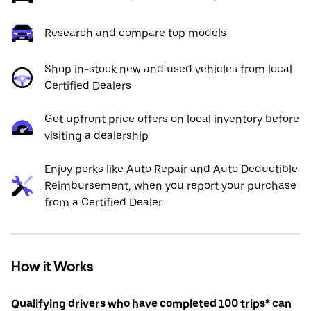
Research and compare top models
Shop in-stock new and used vehicles from local
Certified Dealers
Get upfront price offers on local inventory before
visiting a dealership
Enjoy perks like Auto Repair and Auto Deductible
Reimbursement, when you report your purchase
from a Certified Dealer.
How it Works
Qualifying drivers who have completed 100 trips* can