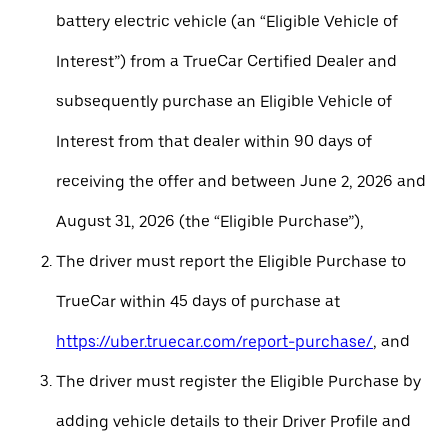
battery electric vehicle (an “Eligible Vehicle of
Interest”) from a TrueCar Certified Dealer and
subsequently purchase an Eligible Vehicle of
Interest from that dealer within 90 days of
receiving the offer and between June 2, 2026 and
August 31, 2026 (the “Eligible Purchase”),
The driver must report the Eligible Purchase to
TrueCar within 45 days of purchase at
https://uber.truecar.com/report-purchase/
, and
The driver must register the Eligible Purchase by
adding vehicle details to their Driver Profile and