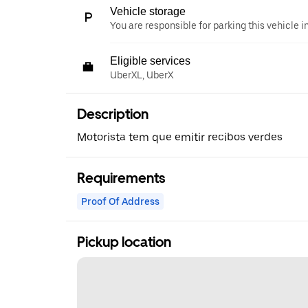
Vehicle storage
You are responsible for parking this vehicle i
Eligible services
UberXL, UberX
Description
Motorista tem que emitir recibos verdes
Requirements
Proof Of Address
Pickup location