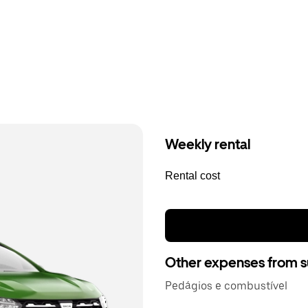
Weekly rental
Rental cost
Other expenses from s
Pedágios e combustível