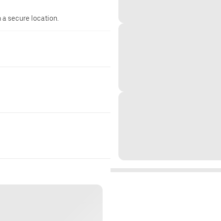
n a secure location.