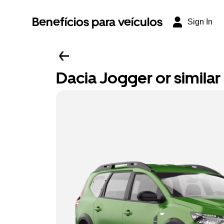
Benefícios para veículos
Sign In
Dacia Jogger or similar