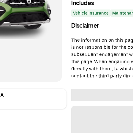
Includes
Vehicle Insurance
Maintena
Disclaimer
The information on this page
is not responsible for the c
subsequent engagement with
this page. When engaging wi
directly with them, to which
contact the third party direc
DA