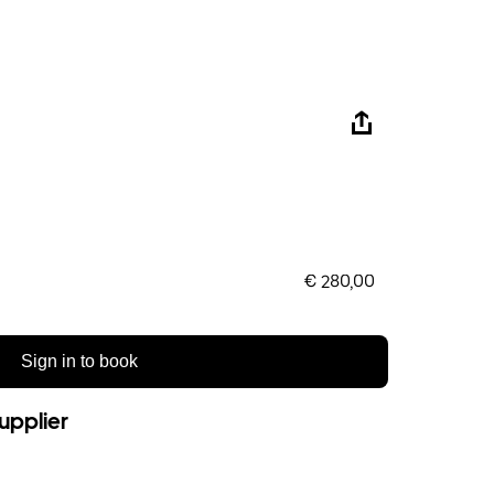
€ 280,00
Sign in to book
upplier