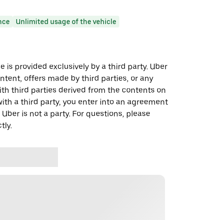
nce
Unlimited usage of the vehicle
 is provided exclusively by a third party. Uber
ontent, offers made by third parties, or any
 third parties derived from the contents on
th a third party, you enter into an agreement
 Uber is not a party. For questions, please
tly.