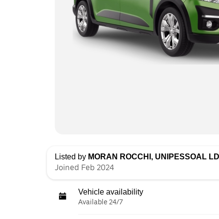
Listed by
MORAN ROCCHI, UNIPESSOAL L
Joined Feb 2024
Vehicle availability
Available 24/7