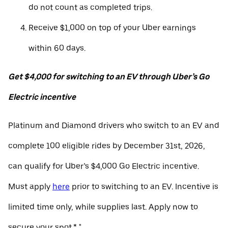
do not count as completed trips.
Receive $1,000 on top of your Uber earnings
within 60 days.
Get $4,000 for switching to an EV through Uber’s Go
Electric incentive
Platinum and Diamond drivers who switch to an EV and
complete 100 eligible rides by December 31st, 2026,
can qualify for Uber’s $4,000 Go Electric incentive.
Must apply
here
prior to switching to an EV. Incentive is
limited time only, while supplies last. Apply now to
secure your spot.* "