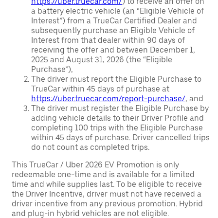
https://uber.truecar.com/
) to receive an offer on
a battery electric vehicle (an “Eligible Vehicle of
Interest”) from a TrueCar Certified Dealer and
subsequently purchase an Eligible Vehicle of
Interest from that dealer within 90 days of
receiving the offer and between December 1,
2025 and August 31, 2026 (the “Eligible
Purchase”),
The driver must report the Eligible Purchase to
TrueCar within 45 days of purchase at
https://uber.truecar.com/report-purchase/
, and
The driver must register the Eligible Purchase by
adding vehicle details to their Driver Profile and
completing 100 trips with the Eligible Purchase
within 45 days of purchase. Driver cancelled trips
do not count as completed trips.
This TrueCar / Uber 2026 EV Promotion is only
redeemable one-time and is available for a limited
time and while supplies last. To be eligible to receive
the Driver Incentive, driver must not have received a
driver incentive from any previous promotion. Hybrid
and plug-in hybrid vehicles are not eligible.