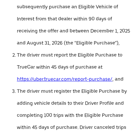
subsequently purchase an Eligible Vehicle of
Interest from that dealer within 90 days of
receiving the offer and between December 1, 2025
and August 31, 2026 (the “Eligible Purchase”),
The driver must report the Eligible Purchase to
TrueCar within 45 days of purchase at
https://uber.truecar.com/report-purchase/
, and
The driver must register the Eligible Purchase by
adding vehicle details to their Driver Profile and
completing 100 trips with the Eligible Purchase
within 45 days of purchase. Driver canceled trips