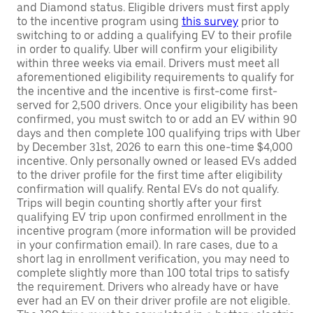
and Diamond status. Eligible drivers must first apply
to the incentive program using
this survey
prior to
switching to or adding a qualifying EV to their profile
in order to qualify. Uber will confirm your eligibility
within three weeks via email. Drivers must meet all
aforementioned eligibility requirements to qualify for
the incentive and the incentive is first-come first-
served for 2,500 drivers. Once your eligibility has been
confirmed, you must switch to or add an EV within 90
days and then complete 100 qualifying trips with Uber
by December 31st, 2026 to earn this one-time $4,000
incentive. Only personally owned or leased EVs added
to the driver profile for the first time after eligibility
confirmation will qualify. Rental EVs do not qualify.
Trips will begin counting shortly after your first
qualifying EV trip upon confirmed enrollment in the
incentive program (more information will be provided
in your confirmation email). In rare cases, due to a
short lag in enrollment verification, you may need to
complete slightly more than 100 total trips to satisfy
the requirement. Drivers who already have or have
ever had an EV on their driver profile are not eligible.