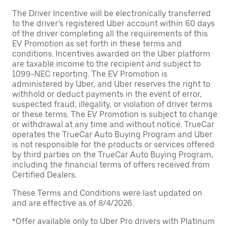
The Driver Incentive will be electronically transferred
to the driver’s registered Uber account within 60 days
of the driver completing all the requirements of this
EV Promotion as set forth in these terms and
conditions. Incentives awarded on the Uber platform
are taxable income to the recipient and subject to
1099-NEC reporting. The EV Promotion is
administered by Uber, and Uber reserves the right to
withhold or deduct payments in the event of error,
suspected fraud, illegality, or violation of driver terms
or these terms. The EV Promotion is subject to change
or withdrawal at any time and without notice. TrueCar
operates the TrueCar Auto Buying Program and Uber
is not responsible for the products or services offered
by third parties on the TrueCar Auto Buying Program,
including the financial terms of offers received from
Certified Dealers.
These Terms and Conditions were last updated on
and are effective as of 8/4/2026.
*Offer available only to Uber Pro drivers with Platinum