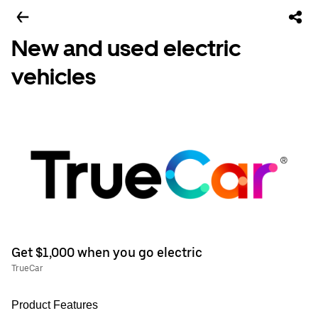
New and used electric
vehicles
Get $1,000 when you go electric
TrueCar
Product Features