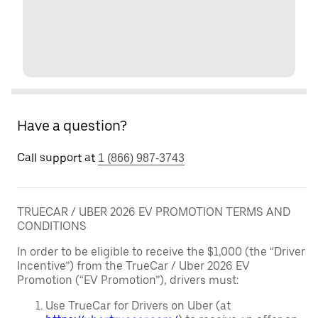
Have a question?
Call support at
1 (866) 987-3743
TRUECAR / UBER 2026 EV PROMOTION TERMS AND
CONDITIONS
In order to be eligible to receive the $1,000 (the “Driver
Incentive”) from the TrueCar / Uber 2026 EV
Promotion (“EV Promotion”), drivers must:
Use TrueCar for Drivers on Uber (at