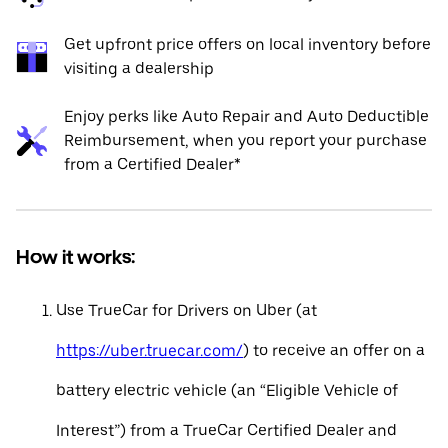
Get upfront price offers on local inventory before
visiting a dealership
Enjoy perks like Auto Repair and Auto Deductible
Reimbursement, when you report your purchase
from a Certified Dealer*
How it works:
Use TrueCar for Drivers on Uber (at
https://uber.truecar.com/
) to receive an offer on a
battery electric vehicle (an “Eligible Vehicle of
Interest”) from a TrueCar Certified Dealer and