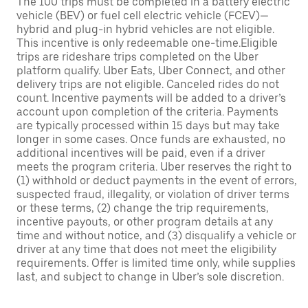
The 100 trips must be completed in a battery electric
vehicle (BEV) or fuel cell electric vehicle (FCEV)—
hybrid and plug-in hybrid vehicles are not eligible.
This incentive is only redeemable one-time.Eligible
trips are rideshare trips completed on the Uber
platform qualify. Uber Eats, Uber Connect, and other
delivery trips are not eligible. Canceled rides do not
count. Incentive payments will be added to a driver’s
account upon completion of the criteria. Payments
are typically processed within 15 days but may take
longer in some cases. Once funds are exhausted, no
additional incentives will be paid, even if a driver
meets the program criteria. Uber reserves the right to
(1) withhold or deduct payments in the event of errors,
suspected fraud, illegality, or violation of driver terms
or these terms, (2) change the trip requirements,
incentive payouts, or other program details at any
time and without notice, and (3) disqualify a vehicle or
driver at any time that does not meet the eligibility
requirements. Offer is limited time only, while supplies
last, and subject to change in Uber’s sole discretion.