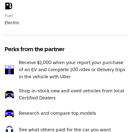
Fuel
Electric
Perks from the partner
Receive $1,000 when your report your purchase
of an EV and complete 100 rides or delivery trips
in the vehicle with Uber
Shop in-stock new and used vehicles from local
Certified Dealers
Research and compare top models
See what others paid for the car you want