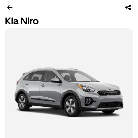
Kia Niro