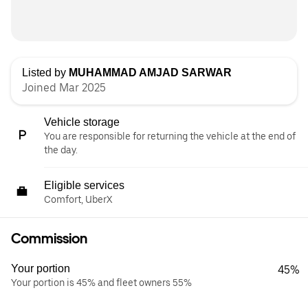
Listed by
MUHAMMAD AMJAD SARWAR
Joined Mar 2025
Vehicle storage
You are responsible for returning the vehicle at the end of
the day.
Eligible services
Comfort, UberX
Commission
Your portion
45%
Your portion is 45% and fleet owners 55%