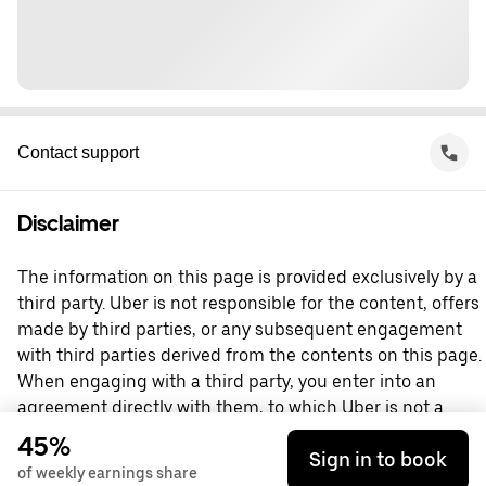
Contact support
Disclaimer
The information on this page is provided exclusively by a
third party. Uber is not responsible for the content, offers
made by third parties, or any subsequent engagement
with third parties derived from the contents on this page.
When engaging with a third party, you enter into an
agreement directly with them, to which Uber is not a
party. For questions, please contact the third party
45%
Sign in to book
directly.
of weekly earnings share