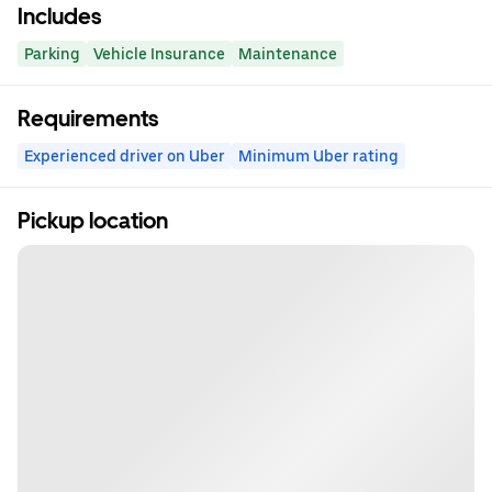
Includes
Parking
Vehicle Insurance
Maintenance
Requirements
Experienced driver on Uber
Minimum Uber rating
Pickup location