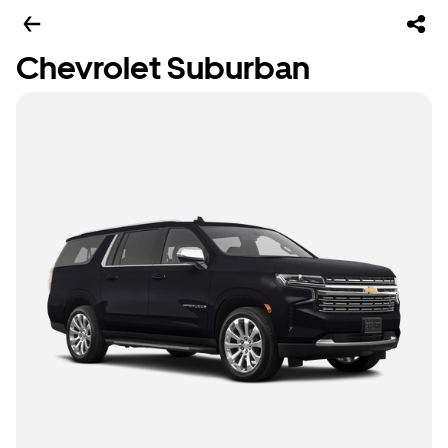
Chevrolet Suburban