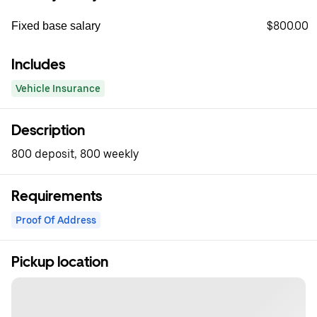
$800.00
Fixed base salary
Includes
Vehicle Insurance
Description
800 deposit, 800 weekly
Requirements
Proof Of Address
Pickup location