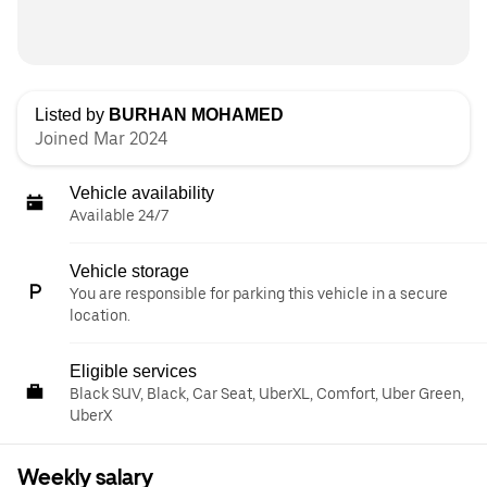
Listed by
BURHAN MOHAMED
Joined Mar 2024
Vehicle availability
Available 24/7
Vehicle storage
You are responsible for parking this vehicle in a secure
location.
Eligible services
Black SUV, Black, Car Seat, UberXL, Comfort, Uber Green,
UberX
Weekly salary