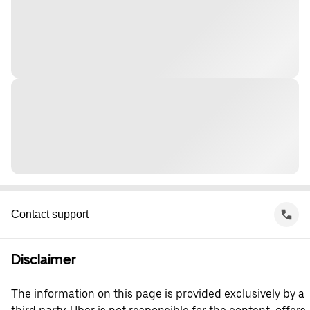
Contact support
Disclaimer
The information on this page is provided exclusively by a