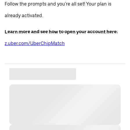
Follow the prompts and you're all set! Your plan is
already activated.
Learn more and see how to open your account here:
z.uber.com/UberChipMatch