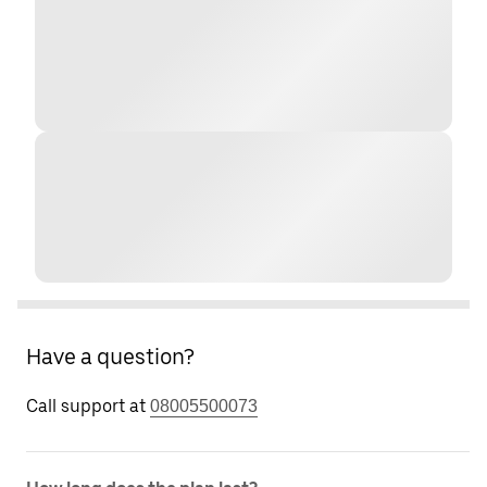
Have a question?
Call support at
08005500073