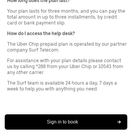
How long does the plan last?
Your plan lasts for three months, and you can pay the
total amount in up to three installments, by credit
card or bank payment slip.
How do I access the help desk?
The Uber Chip prepaid plan is operated by our partner
company Surf Telecom.
For assistance with your plan details please contact
us by calling *288 from your Uber Chip or 10543 from
any other carrier.
The Surf team is available 24 hours a day, 7 days a
week to help you with anything you need.
Sign in to book