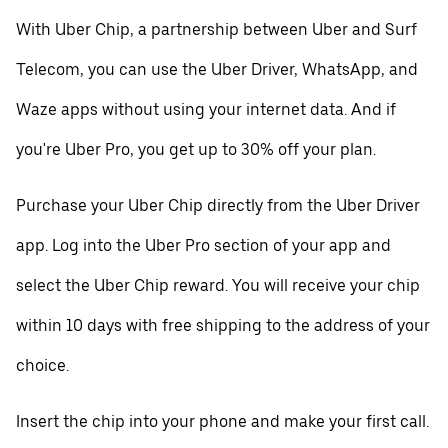
With Uber Chip, a partnership between Uber and Surf
Telecom, you can use the Uber Driver, WhatsApp, and
Waze apps without using your internet data. And if
you're Uber Pro, you get up to 30% off your plan.
Purchase your Uber Chip directly from the Uber Driver
app. Log into the Uber Pro section of your app and
select the Uber Chip reward. You will receive your chip
within 10 days with free shipping to the address of your
choice.
Insert the chip into your phone and make your first call.