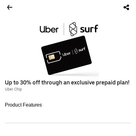
Up to 30% off through an exclusive prepaid plan!
Uber Chip
Product Features