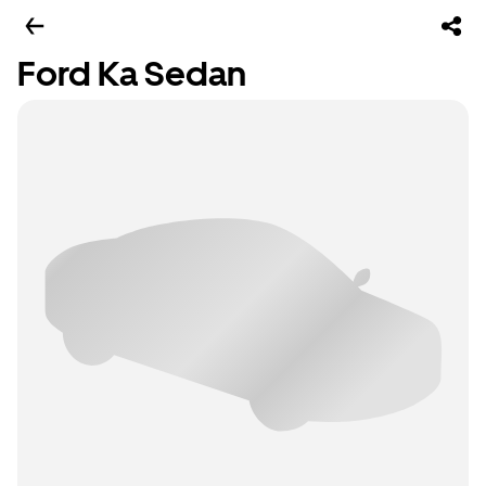
Ford Ka Sedan