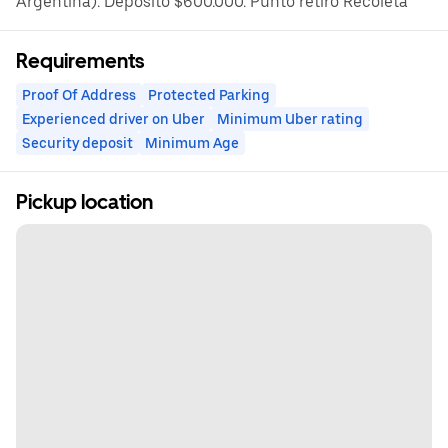
Argentina). Depósito $600.000. Punto retiro Recoleta
Requirements
Proof Of Address
Protected Parking
Experienced driver on Uber
Minimum Uber rating
Security deposit
Minimum Age
Pickup location