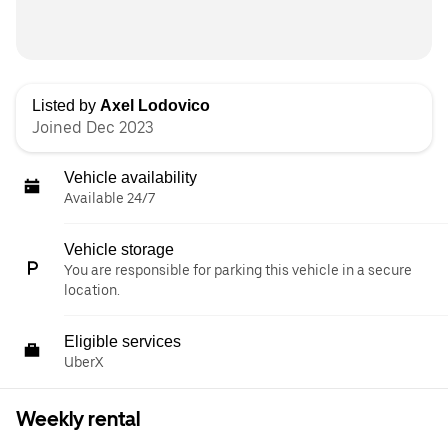
Listed by
Axel Lodovico
Joined Dec 2023
Vehicle availability
Available 24/7
Vehicle storage
You are responsible for parking this vehicle in a secure
location.
Eligible services
UberX
Weekly rental