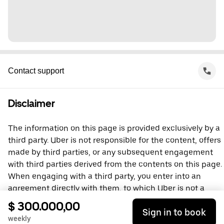
Contact support
Disclaimer
The information on this page is provided exclusively by a
third party. Uber is not responsible for the content, offers
made by third parties, or any subsequent engagement
with third parties derived from the contents on this page.
When engaging with a third party, you enter into an
agreement directly with them, to which Uber is not a
party. For questions, please contact the third party
$ 300.000,00
Sign in to book
directly.
weekly