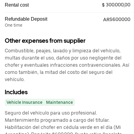
$ 300.000,00
Rental cost
Refundable Deposit
ARS600000
One time
Other expenses from supplier
Combustible, peajes, lavado y limpieza del vehículo,
multas durante el uso, daños por uso negligente del
chofer y eventuales infracciones contravencionales. Así
como también, la mitad del costo del seguro del
vehículo.
Includes
Vehicle Insurance
Maintenance
Seguro del vehículo para uso profesional.
Mantenimiento programado a cargo del titular.
Habilitación del chofer en cédula verde en el día (Mi