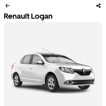
Renault Logan