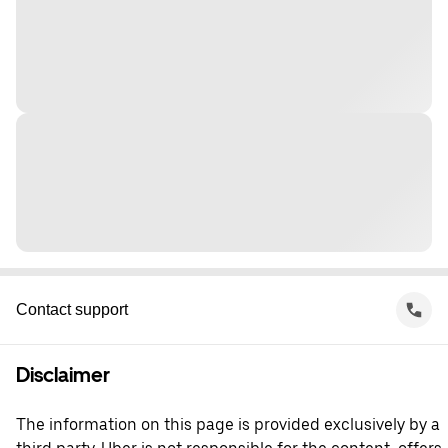
Contact support
Disclaimer
The information on this page is provided exclusively by a