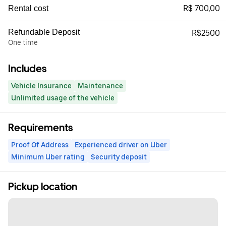
R$ 700,00
Rental cost
Refundable Deposit
R$2500
One time
Includes
Vehicle Insurance
Maintenance
Unlimited usage of the vehicle
Requirements
Proof Of Address
Experienced driver on Uber
Minimum Uber rating
Security deposit
Pickup location