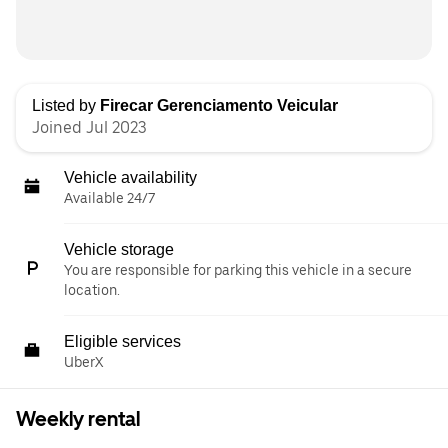
Listed by
Firecar Gerenciamento Veicular
Joined Jul 2023
Vehicle availability
Available 24/7
Vehicle storage
You are responsible for parking this vehicle in a secure
location.
Eligible services
UberX
Weekly rental