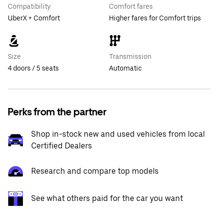
Compatibility
Comfort fares
UberX + Comfort
Higher fares for Comfort trips
Size
Transmission
4 doors / 5 seats
Automatic
Perks from the partner
Shop in-stock new and used vehicles from local
Certified Dealers
Research and compare top models
See what others paid for the car you want