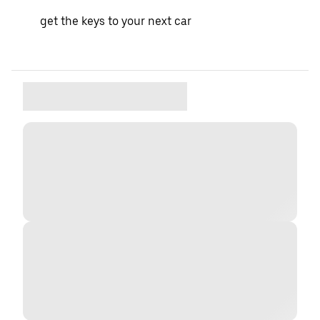
get the keys to your next car