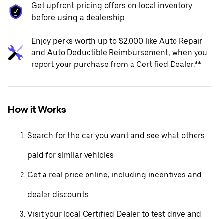
Get upfront pricing offers on local inventory
before using a dealership
Enjoy perks worth up to $2,000 like Auto Repair
and Auto Deductible Reimbursement, when you
report your purchase from a Certified Dealer.**
How it Works
Search for the car you want and see what others
paid for similar vehicles
Get a real price online, including incentives and
dealer discounts
Visit your local Certified Dealer to test drive and