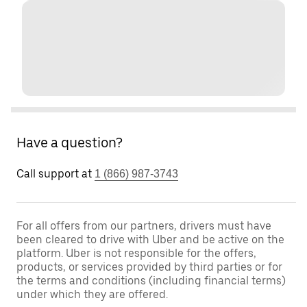
Have a question?
Call support at
1 (866) 987-3743
For all offers from our partners, drivers must have
been cleared to drive with Uber and be active on the
platform. Uber is not responsible for the offers,
products, or services provided by third parties or for
the terms and conditions (including financial terms)
under which they are offered.