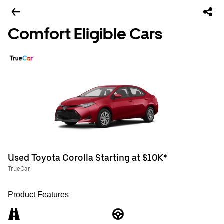
Comfort Eligible Cars
Used Toyota Corolla Starting at $10K*
TrueCar
Product Features