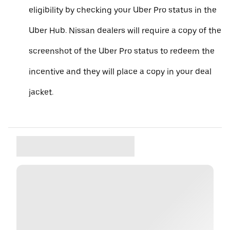
eligibility by checking your Uber Pro status in the
Uber Hub. Nissan dealers will require a copy of the
screenshot of the Uber Pro status to redeem the
incentive and they will place a copy in your deal
jacket.