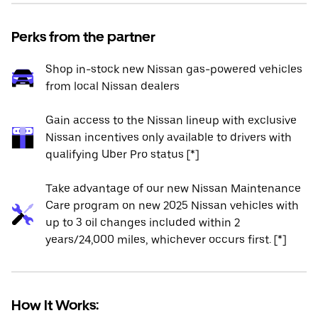
Perks from the partner
Shop in-stock new Nissan gas-powered vehicles
from local Nissan dealers
Gain access to the Nissan lineup with exclusive
Nissan incentives only available to drivers with
qualifying Uber Pro status [*]
Take advantage of our new Nissan Maintenance
Care program on new 2025 Nissan vehicles with
up to 3 oil changes included within 2
years/24,000 miles, whichever occurs first. [*]
How It Works: