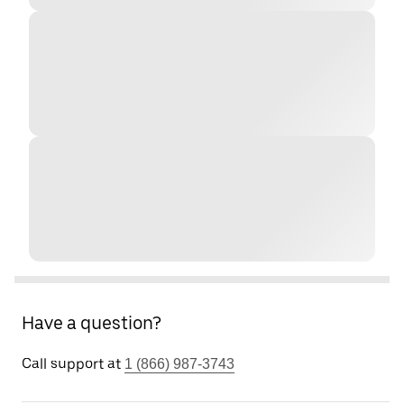
Have a question?
Call support at
1 (866) 987-3743