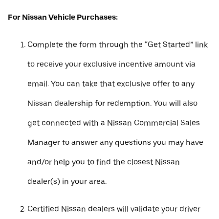
For Nissan Vehicle Purchases:
Complete the form through the “Get Started” link
to receive your exclusive incentive amount via
email. You can take that exclusive offer to any
Nissan dealership for redemption. You will also
get connected with a Nissan Commercial Sales
Manager to answer any questions you may have
and/or help you to find the closest Nissan
dealer(s) in your area.
Certified Nissan dealers will validate your driver