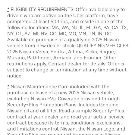
*
ELIGIBILITY REQUIREMENTS: Offer available only to
drivers who are active on the Uber platform, have
completed at least 50 trips, and reside in one of the
following locations: MA, WA, NJ, IL, FL, GA, PA, CA, TX,
NY, CT, AZ, MI, NV, CO, MD, MO, MN, TN, IN, DC.
Available on purchase of a qualifying 2025 Nissan
vehicle from new dealer stock. QUALIFYING VEHICLES:
2025 Nissan Versa, Sentra, Altima, Kicks, Rogue,
Murano, Pathfinder, Armada, and Frontier. Other
restrictions apply. Contact dealer for details. Offer is
subject to change or termination at any time without
notice.
*
Nissan Maintenance Care included with the
purchase or lease of a new 2025 Nissan vehicle,
excluding Nissan EVs. Coverage provided through
Security+Plus Protection Plans. Includes Genuine
Nissan oil and oil filter. Read a sample Security+Plus
contract at your dealer, and read your actual service
contract because its terms, conditions, exclusions,
and limitations control. Nissan, the Nissan Logo, and
Security+Plus are registered trademarks of Nissan