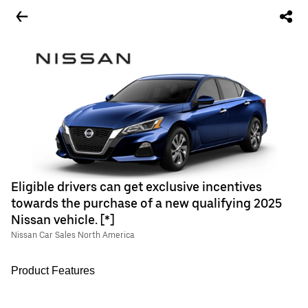
Eligible drivers can get exclusive incentives
towards the purchase of a new qualifying 2025
Nissan vehicle. [*]
Nissan Car Sales North America
Product Features