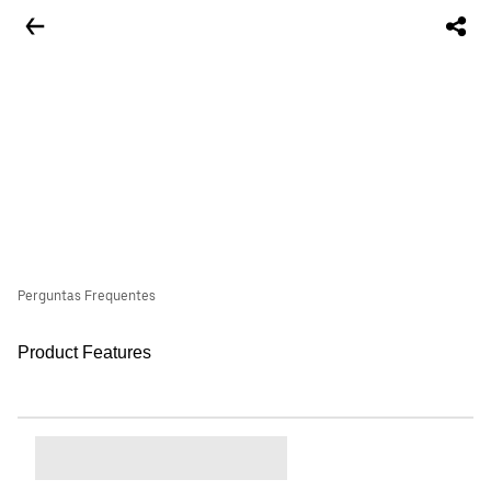
Perguntas Frequentes
Product Features