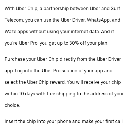
With Uber Chip, a partnership between Uber and Surf
Telecom, you can use the Uber Driver, WhatsApp, and
Waze apps without using your internet data. And if
you're Uber Pro, you get up to 30% off your plan.
Purchase your Uber Chip directly from the Uber Driver
app. Log into the Uber Pro section of your app and
select the Uber Chip reward. You will receive your chip
within 10 days with free shipping to the address of your
choice.
Insert the chip into your phone and make your first call.