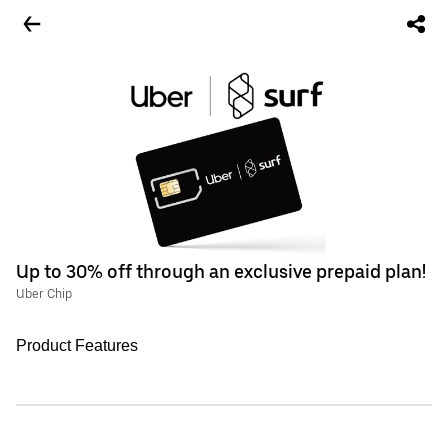
Up to 30% off through an exclusive prepaid plan!
Uber Chip
Product Features