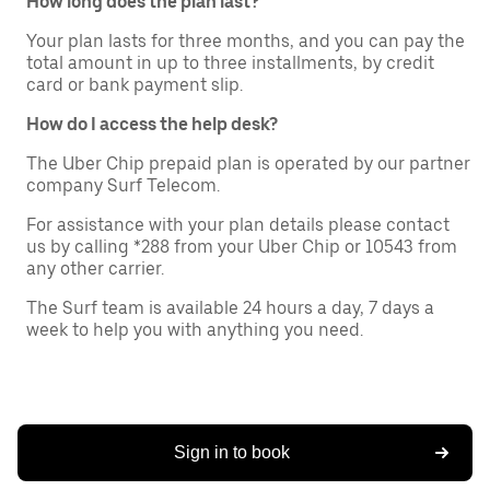
How long does the plan last?
Your plan lasts for three months, and you can pay the
total amount in up to three installments, by credit
card or bank payment slip.
How do I access the help desk?
The Uber Chip prepaid plan is operated by our partner
company Surf Telecom.
For assistance with your plan details please contact
us by calling *288 from your Uber Chip or 10543 from
any other carrier.
The Surf team is available 24 hours a day, 7 days a
week to help you with anything you need.
Sign in to book