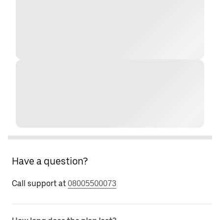
Have a question?
Call support at
08005500073