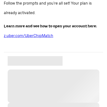
Follow the prompts and you're all set! Your plan is
already activated.
Learn more and see how to open your account here:
z.uber.com/UberChipMatch