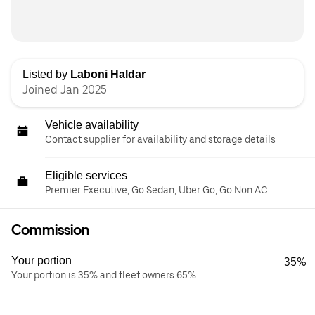
Listed by
Laboni Haldar
Joined Jan 2025
Vehicle availability
Contact supplier for availability and storage details
Eligible services
Premier Executive, Go Sedan, Uber Go, Go Non AC
Commission
Your portion
35%
Your portion is 35% and fleet owners 65%