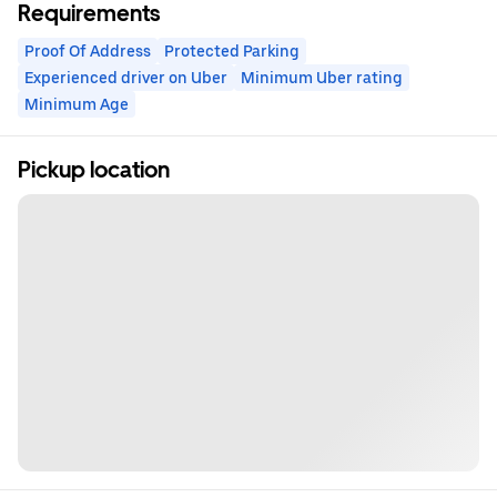
Requirements
Proof Of Address
Protected Parking
Experienced driver on Uber
Minimum Uber rating
Minimum Age
Pickup location