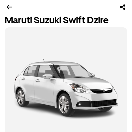
Maruti Suzuki Swift Dzire