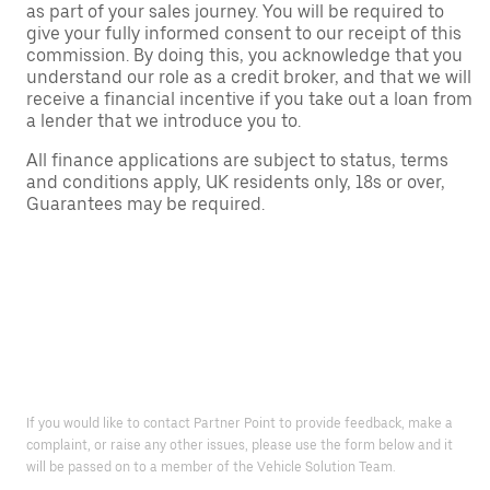
as part of your sales journey. You will be required to
give your fully informed consent to our receipt of this
commission. By doing this, you acknowledge that you
understand our role as a credit broker, and that we will
receive a financial incentive if you take out a loan from
a lender that we introduce you to.
All finance applications are subject to status, terms
and conditions apply, UK residents only, 18s or over,
Guarantees may be required.
If you would like to contact Partner Point to provide feedback, make a
complaint, or raise any other issues, please use the form below and it
will be passed on to a member of the Vehicle Solution Team.