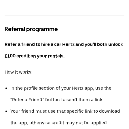
Referral programme
Refer a friend to hire a car Hertz and you’ll both unlock
£100 credit on your rentals.
How it works:
In the profile section of your Hertz app, use the
“Refer a Friend” button to send them a link.
Your friend must use that specific link to download
the app, otherwise credit may not be applied.