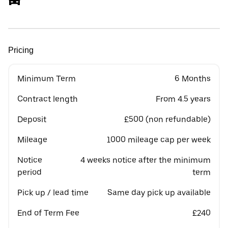
Pricing
Minimum Term
6 Months
Contract length
From 4.5 years
Deposit
£500 (non refundable)
Mileage
1000 mileage cap per week
Notice
4 weeks notice after the minimum
period
term
Pick up / lead time
Same day pick up available
End of Term Fee
£240