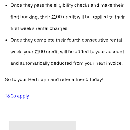
Once they pass the eligibility checks and make their
first booking, their £100 credit will be applied to their
first week’s rental charges.
Once they complete their fourth consecutive rental
week, your £100 credit will be added to your account
and automatically deducted from your next invoice.
Go to your Hertz app and refer a friend today!
T&Cs apply