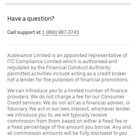
Have a question?
Call support at
1 (866) 987-3743
Xuberance Limited is an appointed representative of
ITC Compliance Limited which is authorised and
regulated by the Financial Conduct Authority
permitted activities include acting as a credit broker
not a lender for the purposes of financial promotions.
We can introduce you to a limited number of finance
providers. We do not charge a fee for our Consumer
Credit services. We do not act as a financial adviser, or
fiduciary. We act in our own interest, whichever lender
we introduce you to, we will typically receive
commission from them based on either a fixed fee or
a fixed percentage of the amount you borrow. Any and
all commission amounts will be fully disclosed to you