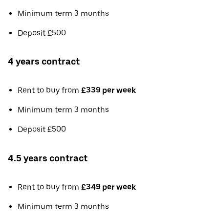
Minimum term 3 months
Deposit £500
4 years contract
Rent to buy from
£339 per week
Minimum term 3 months
Deposit £500
4.5 years contract
Rent to buy from
£349 per week
Minimum term 3 months