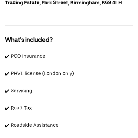
Trading Estate, Park Street, Birmingham, B69 4LH
What's included?
✔️ PCO Insurance
✔️ PHVL license (London only)
✔️ Servicing
✔️ Road Tax
✔️ Roadside Assistance