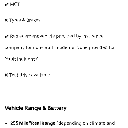
✔️ MOT
❌ Tyres & Brakes
✔️ Replacement vehicle provided by insurance
company for non-fault incidents. None provided for
"fault incidents"
❌ Test drive available
Vehicle Range & Battery
295 Mile "Real Range
(depending on climate and