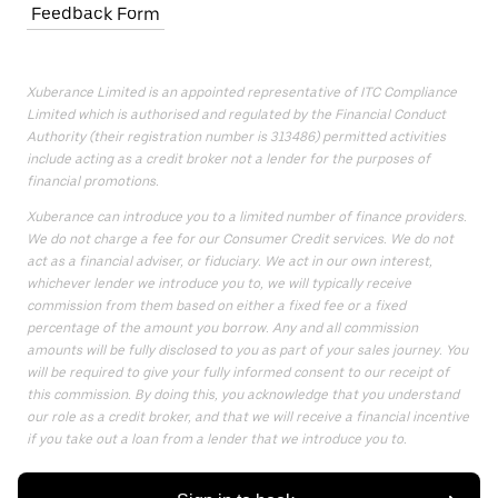
Feedback Form
Xuberance Limited is an appointed representative of ITC Compliance
Limited which is authorised and regulated by the Financial Conduct
Authority (their registration number is 313486) permitted activities
include acting as a credit broker not a lender for the purposes of
financial promotions.
Xuberance can introduce you to a limited number of finance providers.
We do not charge a fee for our Consumer Credit services. We do not
act as a financial adviser, or fiduciary. We act in our own interest,
whichever lender we introduce you to, we will typically receive
commission from them based on either a fixed fee or a fixed
percentage of the amount you borrow. Any and all commission
amounts will be fully disclosed to you as part of your sales journey. You
will be required to give your fully informed consent to our receipt of
this commission. By doing this, you acknowledge that you understand
our role as a credit broker, and that we will receive a financial incentive
if you take out a loan from a lender that we introduce you to.
All finance applications are subject to status, terms and conditions
apply, UK residents only, 18s or over, Guarantees may be required.