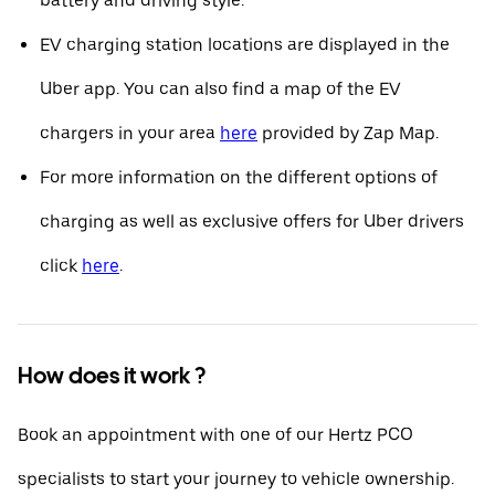
battery and driving style.
EV charging station locations are displayed in the
Uber app. You can also find a map of the EV
chargers in your area
here
provided by Zap Map.
For more information on the different options of
charging as well as exclusive offers for Uber drivers
click
here
.
How does it work ?
Book an appointment with one of our Hertz PCO
specialists to start your journey to vehicle ownership.