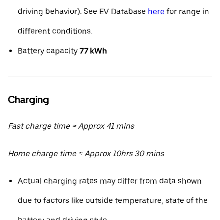
driving behavior). See EV Database
here
for range in
different conditions.
Battery capacity
77 kWh
Charging
Fast charge time ≈ Approx 41 mins
Home charge time ≈ Approx 10hrs 30 mins
Actual charging rates may differ from data shown
due to factors like outside temperature, state of the