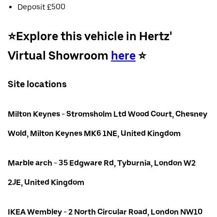
Deposit £500
⭐️Explore this vehicle in Hertz'
Virtual Showroom
here
⭐️
Site locations
Milton Keynes - Stromsholm Ltd Wood Court, Chesney
Wold, Milton Keynes MK6 1NE, United Kingdom
Marble arch - 35 Edgware Rd, Tyburnia, London W2
2JE, United Kingdom
IKEA Wembley - 2 North Circular Road, London NW10