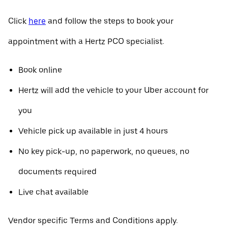
Click
here
and follow the steps to book your
appointment with a Hertz PCO specialist.
Book online
Hertz will add the vehicle to your Uber account for
you
Vehicle pick up available in just 4 hours
No key pick-up, no paperwork, no queues, no
documents required
Live chat available
Vendor specific Terms and Conditions apply.