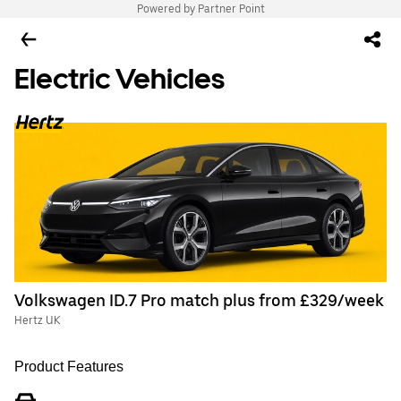
Powered by Partner Point
Electric Vehicles
Volkswagen ID.7 Pro match plus from £329/week
Hertz UK
Product Features