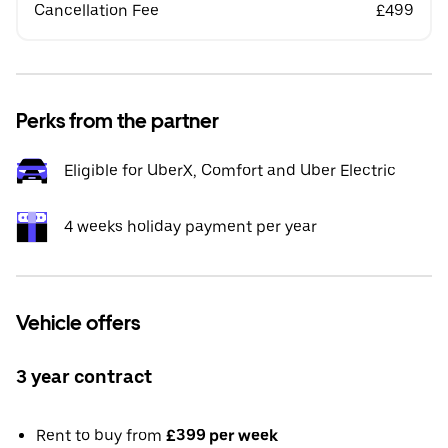
Cancellation Fee
£499
Perks from the partner
Eligible for UberX, Comfort and Uber Electric
4 weeks holiday payment per year
Vehicle offers
3 year contract
Rent to buy from
£399 per week