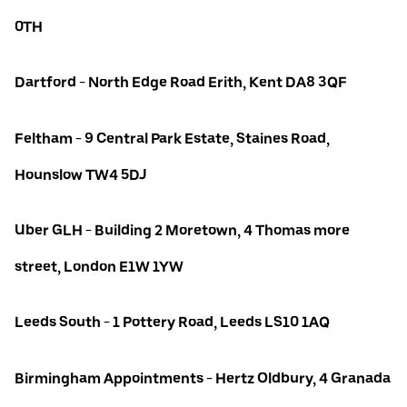
0TH
Dartford - North Edge Road Erith, Kent DA8 3QF
Feltham - 9 Central Park Estate, Staines Road,
Hounslow TW4 5DJ
Uber GLH - Building 2 Moretown, 4 Thomas more
street, London E1W 1YW
Leeds South - 1 Pottery Road, Leeds LS10 1AQ
Birmingham Appointments - Hertz Oldbury, 4 Granada