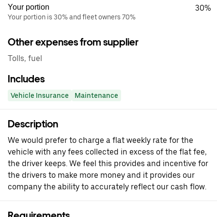
Your portion
30%
Your portion is 30% and fleet owners 70%
Other expenses from supplier
Tolls, fuel
Includes
Vehicle Insurance
Maintenance
Description
We would prefer to charge a flat weekly rate for the
vehicle with any fees collected in excess of the flat fee,
the driver keeps. We feel this provides and incentive for
the drivers to make more money and it provides our
company the ability to accurately reflect our cash flow.
Requirements