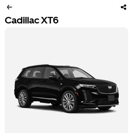
Cadillac XT6