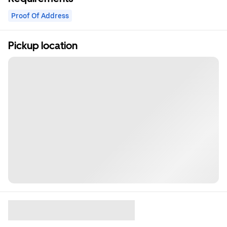
Proof Of Address
Pickup location