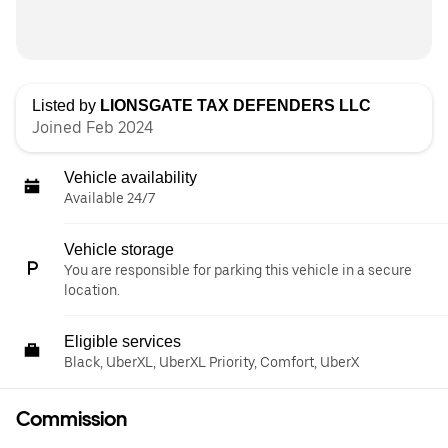
Listed by
LIONSGATE TAX DEFENDERS LLC
Joined Feb 2024
Vehicle availability
Available 24/7
Vehicle storage
You are responsible for parking this vehicle in a secure
location.
Eligible services
Black, UberXL, UberXL Priority, Comfort, UberX
Commission