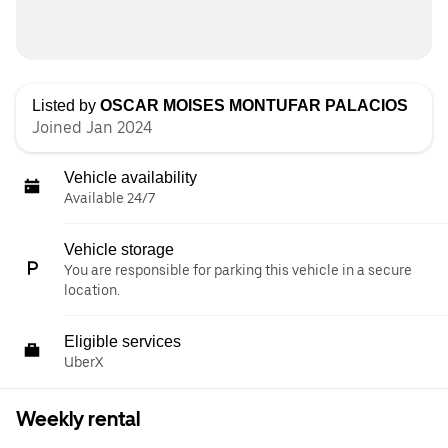
Listed by
OSCAR MOISES MONTUFAR PALACIOS
Joined Jan 2024
Vehicle availability
Available 24/7
Vehicle storage
You are responsible for parking this vehicle in a secure
location.
Eligible services
UberX
Weekly rental