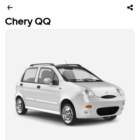
Chery QQ