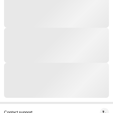
Contact support