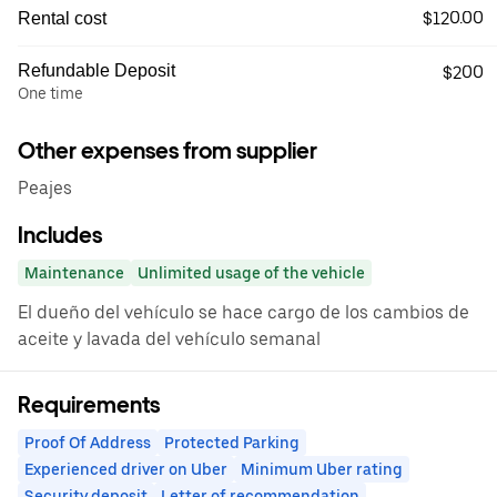
$120.00
Rental cost
Refundable Deposit
$200
One time
Other expenses from supplier
Peajes
Includes
Maintenance
Unlimited usage of the vehicle
El dueño del vehículo se hace cargo de los cambios de
aceite y lavada del vehículo semanal
Requirements
Proof Of Address
Protected Parking
Experienced driver on Uber
Minimum Uber rating
Security deposit
Letter of recommendation