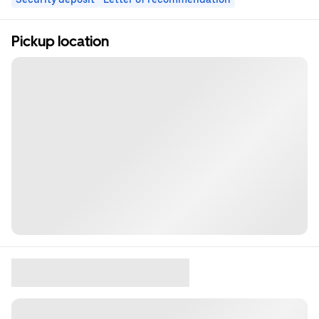
Pickup location