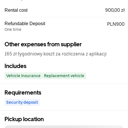
900,00 zł
Rental cost
Refundable Deposit
PLN900
One time
Other expenses from supplier
165 zł tygodniowy koszt za rozliczenia z aplikacji
Includes
Vehicle Insurance
Replacement vehicle
Requirements
Security deposit
Pickup location