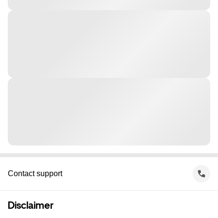
Contact support
Disclaimer