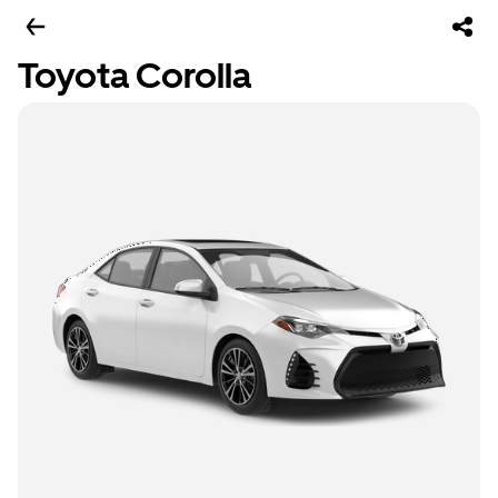
Toyota Corolla