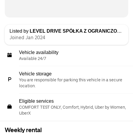
Listed by
LEVEL DRIVE SPÓŁKA Z OGRANICZONĄ ODPOWIEDZIALNOŚCIĄ
Joined Jan 2024
Vehicle availability
Available 24/7
Vehicle storage
You are responsible for parking this vehicle in a secure
location.
Eligible services
COMFORT TEST ONLY, Comfort, Hybrid, Uber by Women,
UberX
Weekly rental