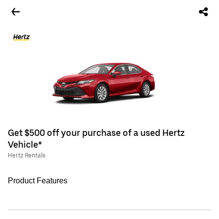
Get $500 off your purchase of a used Hertz
Vehicle*
Hertz Rentals
Product Features