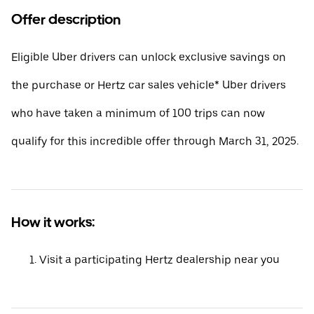
Offer description
Eligible Uber drivers can unlock exclusive savings on
the purchase or Hertz car sales vehicle* Uber drivers
who have taken a minimum of 100 trips can now
qualify for this incredible offer through March 31, 2025.
How it works:
Visit a participating Hertz dealership near you