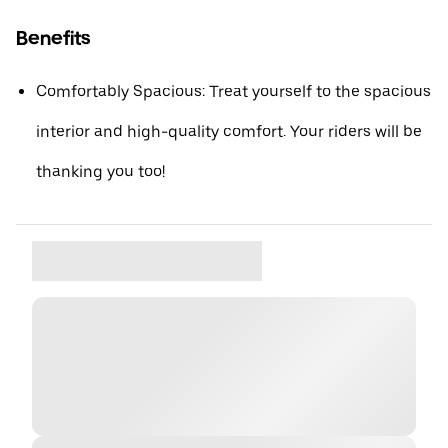
Benefits
Comfortably Spacious: Treat yourself to the spacious
interior and high-quality comfort. Your riders will be
thanking you too!