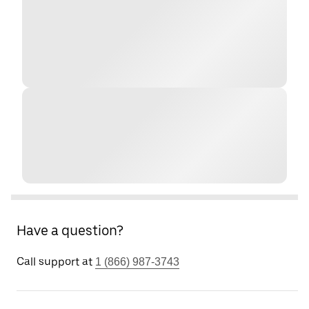
Have a question?
Call support at
1 (866) 987-3743