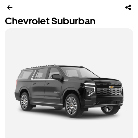
Chevrolet Suburban