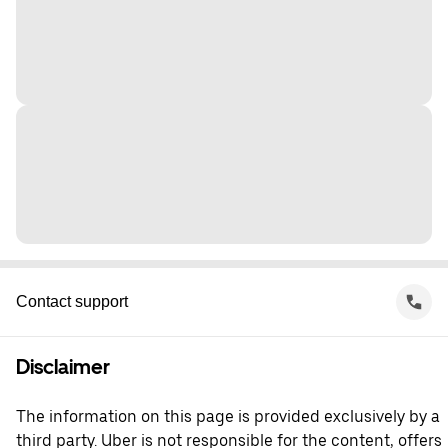
Contact support
Disclaimer
The information on this page is provided exclusively by a
third party. Uber is not responsible for the content, offers