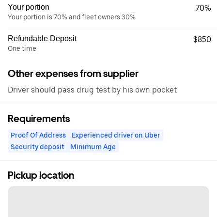
Your portion
70%
Your portion is 70% and fleet owners 30%
Refundable Deposit
$850
One time
Other expenses from supplier
Driver should pass drug test by his own pocket
Requirements
Proof Of Address
Experienced driver on Uber
Security deposit
Minimum Age
Pickup location