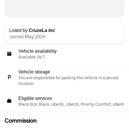
Listed by
CruzeLa inc
Joined May 2024
Vehicle availability
Available 24/7
Vehicle storage
You are responsible for parking this vehicle in a secure
location.
Eligible services
Black SUV, Black, UberXL, UberXL Priority, Comfort, UberX
Commission