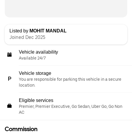
Listed by
MOHIT MANDAL
Joined Dec 2025
Vehicle availability
Available 24/7
Vehicle storage
You are responsible for parking this vehicle in a secure
location.
Eligible services
Premier, Premier Executive, Go Sedan, Uber Go, Go Non
AC
Commission