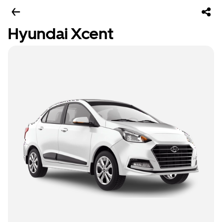
Hyundai Xcent