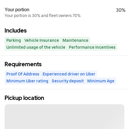
Your portion
30%
Your portion is 30% and fleet owners 70%
Includes
Parking
Vehicle Insurance
Maintenance
Unlimited usage of the vehicle
Performance Incentives
Requirements
Proof Of Address
Experienced driver on Uber
Minimum Uber rating
Security deposit
Minimum Age
Pickup location