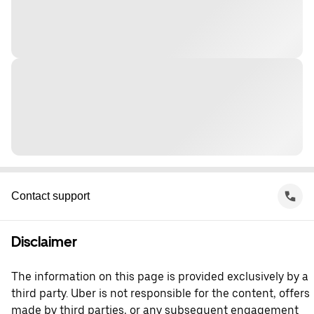
Contact support
Disclaimer
The information on this page is provided exclusively by a
third party. Uber is not responsible for the content, offers
made by third parties, or any subsequent engagement