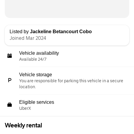
Listed by
Jackeline Betancourt Cobo
Joined Mar 2024
Vehicle availability
Available 24/7
Vehicle storage
You are responsible for parking this vehicle in a secure
location.
Eligible services
UberX
Weekly rental