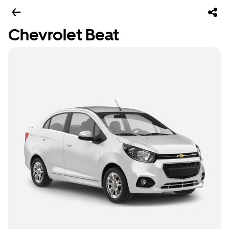
Chevrolet Beat