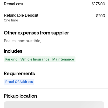
$175.00
Rental cost
Refundable Deposit
$200
One time
Other expenses from supplier
Peajes, combustible,
Includes
Parking
Vehicle Insurance
Maintenance
Requirements
Proof Of Address
Pickup location