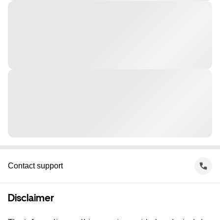
Contact support
Disclaimer