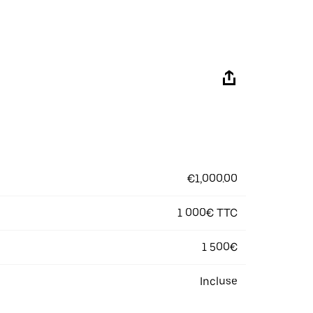
€1,000.00
1 000€ TTC
1 500€
Incluse