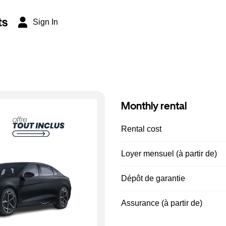
ts
Sign In
Monthly rental
Rental cost
Loyer mensuel (à partir de)
Dépôt de garantie
Assurance (à partir de)