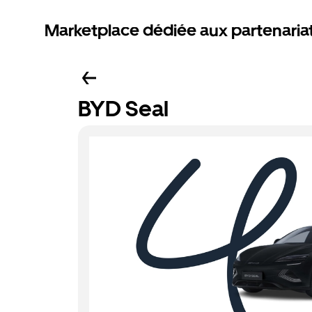
Marketplace dédiée aux partenaria
BYD Seal