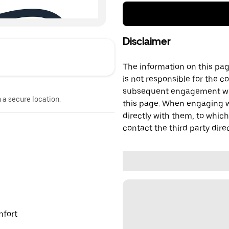
Disclaimer
The information on this page
is not responsible for the c
subsequent engagement with
n a secure location.
this page. When engaging wi
directly with them, to which
contact the third party direc
mfort