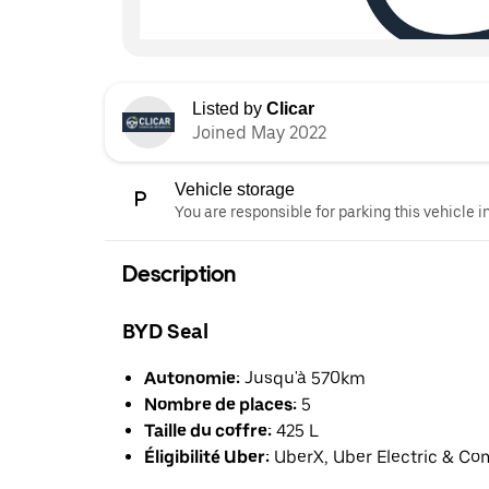
Listed by
Clicar
Joined May 2022
Vehicle storage
You are responsible for parking this vehicle i
Description
BYD Seal
Autonomie:
Jusqu'à 570km
Nombre de places:
5
Taille du coffre:
425 L
Éligibilité Uber:
UberX, Uber Electric & Co