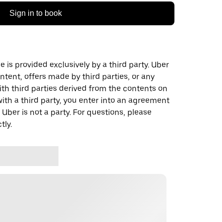
Sign in to book
 is provided exclusively by a third party. Uber
ontent, offers made by third parties, or any
 third parties derived from the contents on
th a third party, you enter into an agreement
 Uber is not a party. For questions, please
tly.