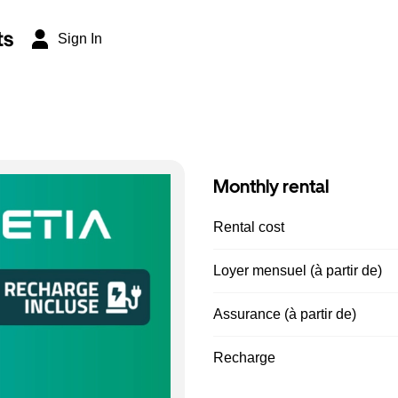
ts
Sign In
Monthly rental
Rental cost
Loyer mensuel (à partir de)
Assurance (à partir de)
Recharge