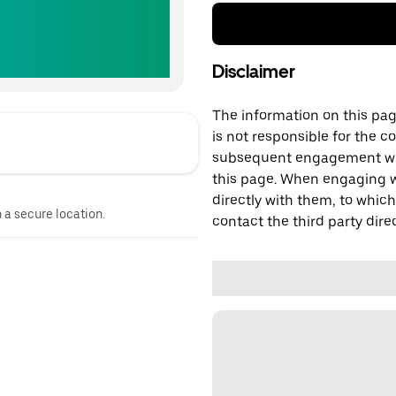
Disclaimer
The information on this page
is not responsible for the c
subsequent engagement with
this page. When engaging wi
directly with them, to which
n a secure location.
contact the third party direc