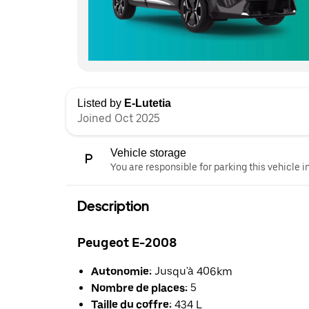
Listed by
E-Lutetia
Joined Oct 2025
Vehicle storage
You are responsible for parking this vehicle i
Description
Peugeot E-2008
Autonomie:
Jusqu'à 406km
Nombre de places:
5
Taille du coffre:
434 L