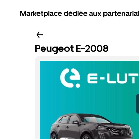
Marketplace dédiée aux partenaria
Peugeot E-2008