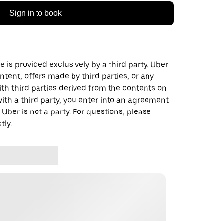
Sign in to book
 is provided exclusively by a third party. Uber
ontent, offers made by third parties, or any
 third parties derived from the contents on
th a third party, you enter into an agreement
 Uber is not a party. For questions, please
tly.