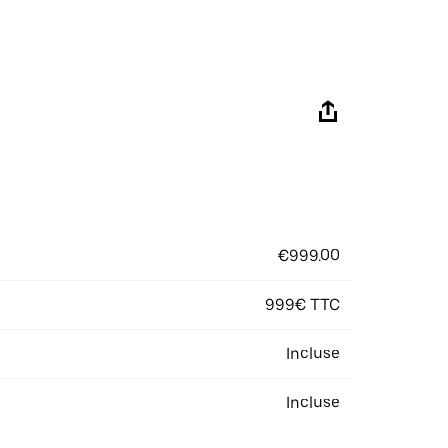
€999.00
999€ TTC
Incluse
Incluse