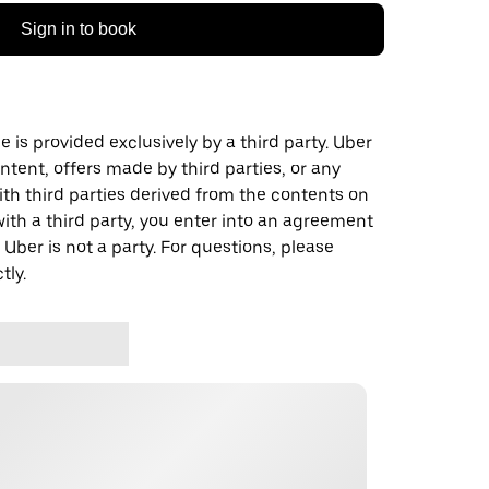
Sign in to book
 is provided exclusively by a third party. Uber
ontent, offers made by third parties, or any
 third parties derived from the contents on
th a third party, you enter into an agreement
 Uber is not a party. For questions, please
tly.