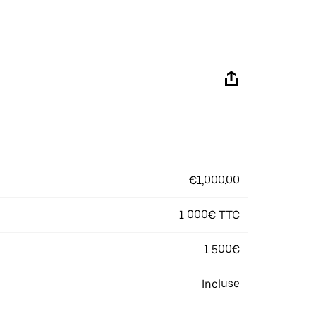
€1,000.00
1 000€ TTC
1 500€
Incluse