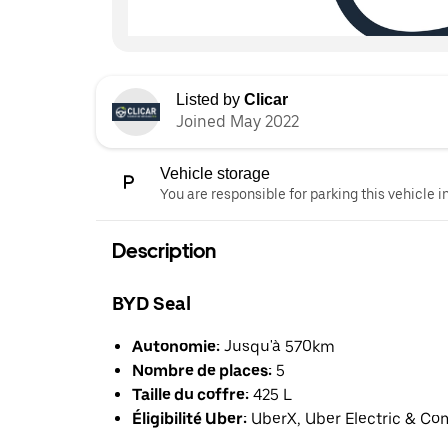
Listed by
Clicar
Joined May 2022
Vehicle storage
You are responsible for parking this vehicle i
Description
BYD Seal
Autonomie:
Jusqu'à 570km
Nombre de places:
5
Taille du coffre:
425 L
Éligibilité Uber:
UberX, Uber Electric & Co