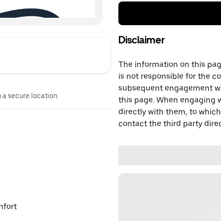
Disclaimer
The information on this page
is not responsible for the c
subsequent engagement with
n a secure location.
this page. When engaging wi
directly with them, to which
contact the third party direc
mfort