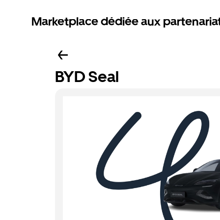
Marketplace dédiée aux partenaria
BYD Seal