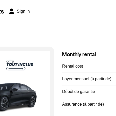
ts
Sign In
Monthly rental
Rental cost
Loyer mensuel (à partir de)
Dépôt de garantie
Assurance (à partir de)