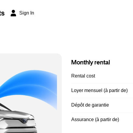
ts
Sign In
Monthly rental
Rental cost
Loyer mensuel (à partir de)
Dépôt de garantie
Assurance (à partir de)