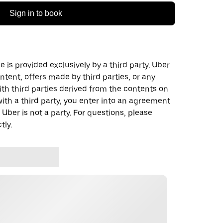
Sign in to book
 is provided exclusively by a third party. Uber
ontent, offers made by third parties, or any
 third parties derived from the contents on
th a third party, you enter into an agreement
 Uber is not a party. For questions, please
tly.