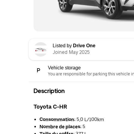
Listed by
Drive One
Joined May 2025
Vehicle storage
You are responsible for parking this vehicle i
Description
Toyota C-HR
Consommation:
5,0 L/100km
Nombre de places:
5
Taille du coffre:
377 L