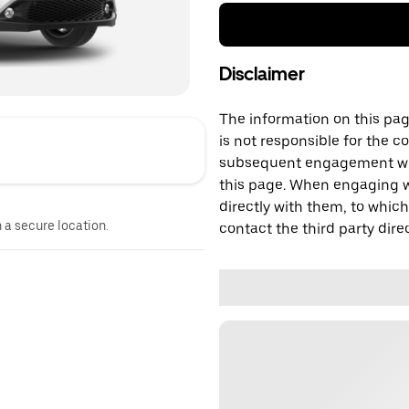
Disclaimer
The information on this page
is not responsible for the c
subsequent engagement with
this page. When engaging wi
directly with them, to which
n a secure location.
contact the third party direc