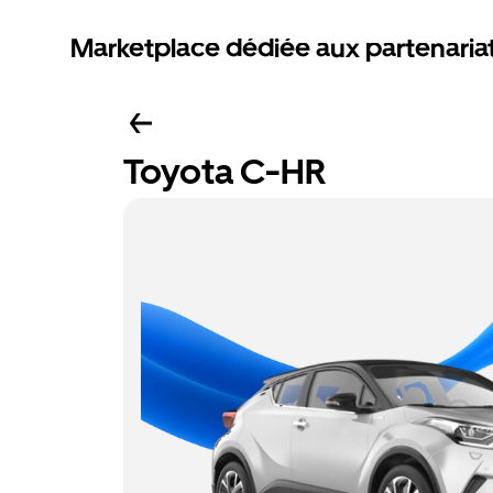
Marketplace dédiée aux partenaria
Toyota C-HR