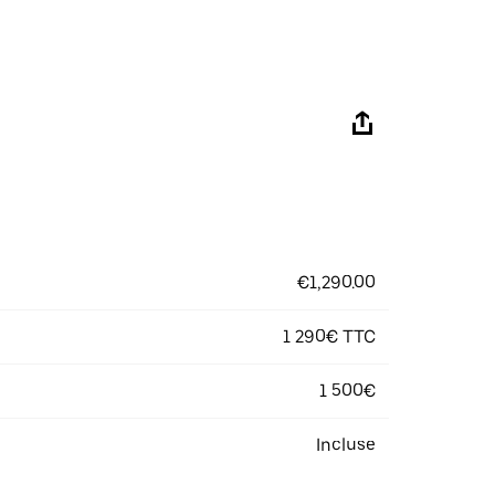
€1,290.00
1 290€ TTC
1 500€
Incluse