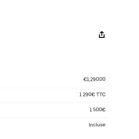
€1,290.00
1 290€ TTC
1 500€
Incluse