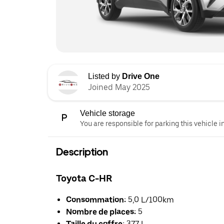
Listed by
Drive One
Joined May 2025
Vehicle storage
You are responsible for parking this vehicle i
Description
Toyota C-HR
Consommation:
5,0 L/100km
Nombre de places:
5
Taille du coffre:
377 L