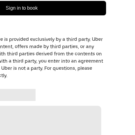
Sign in to book
 is provided exclusively by a third party. Uber
ontent, offers made by third parties, or any
 third parties derived from the contents on
th a third party, you enter into an agreement
 Uber is not a party. For questions, please
tly.