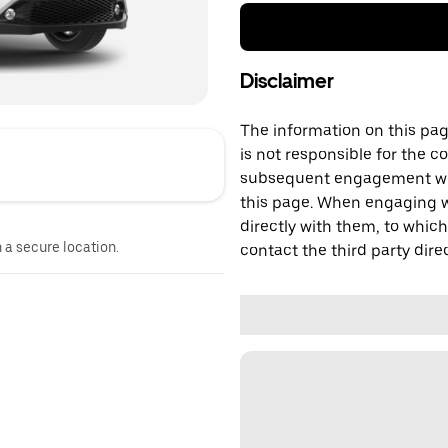
Disclaimer
The information on this page
is not responsible for the c
subsequent engagement with
this page. When engaging wi
directly with them, to which
n a secure location.
contact the third party direc