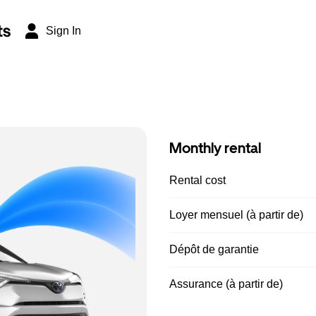
ts
Sign In
Monthly rental
Rental cost
Loyer mensuel (à partir de)
Dépôt de garantie
Assurance (à partir de)