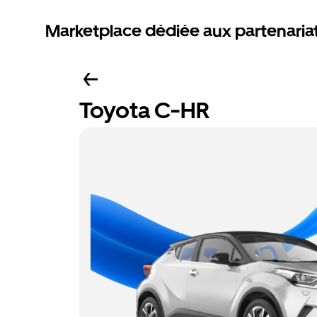
Marketplace dédiée aux partenaria
Toyota C-HR