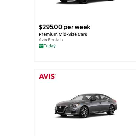
$295.00 per week
Premium Mid-Size Cars
Avis Rentals
Today