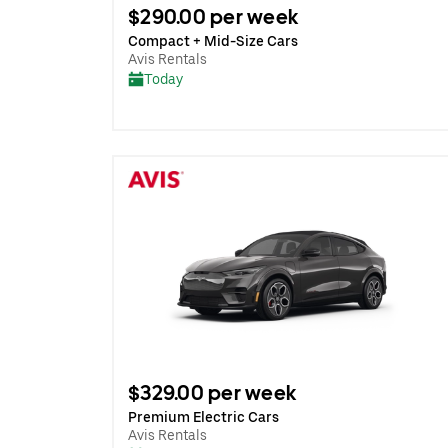
$290.00 per week
Compact + Mid-Size Cars
Avis Rentals
Today
$329.00 per week
Premium Electric Cars
Avis Rentals