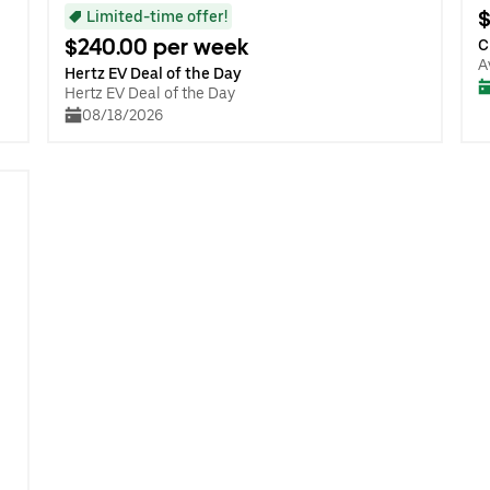
$
Limited-time offer!
$240.00 per week
C
A
Hertz EV Deal of the Day
Hertz EV Deal of the Day
08/18/2026