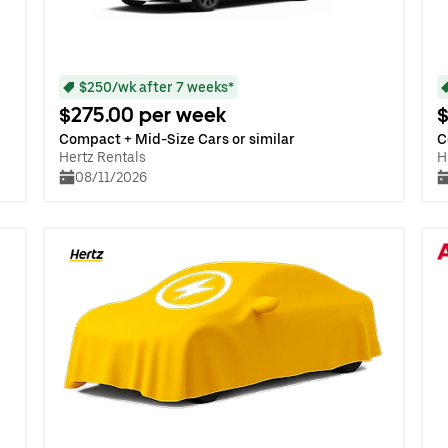
$250/wk after 7 weeks*
$275.00 per week
$
Compact + Mid-Size Cars or similar
C
Hertz Rentals
H
08/11/2026