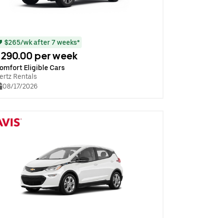
$265/wk after 7 weeks*
290.00 per week
omfort Eligible Cars
ertz Rentals
08/17/2026