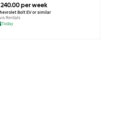
240.00 per week
hevrolet Bolt EV or similar
vis Rentals
Today