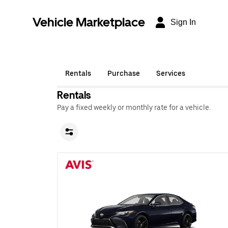
Vehicle Marketplace
Sign In
Rentals
Purchase
Services
Rentals
Pay a fixed weekly or monthly rate for a vehicle.