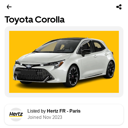
Toyota Corolla
Listed by
Hertz FR - Paris
Joined Nov 2023