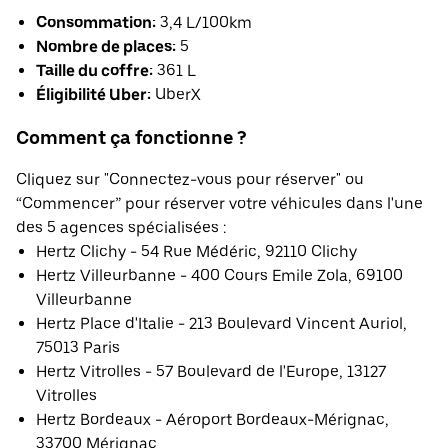
Consommation:
3,4 L/100km
Nombre de places:
5
Taille du coffre:
361 L
Éligibilité Uber:
UberX
Comment ça fonctionne ?
Cliquez sur "Connectez-vous pour réserver" ou
“Commencer” pour réserver votre véhicules dans l'une
des 5 agences spécialisées :
Hertz Clichy - 54 Rue Médéric, 92110 Clichy
Hertz Villeurbanne - 400 Cours Emile Zola, 69100
Villeurbanne
Hertz Place d'Italie - 213 Boulevard Vincent Auriol,
75013 Paris
Hertz Vitrolles - 57 Boulevard de l'Europe, 13127
Vitrolles
Hertz Bordeaux - Aéroport Bordeaux-Mérignac,
33700 Mérignac