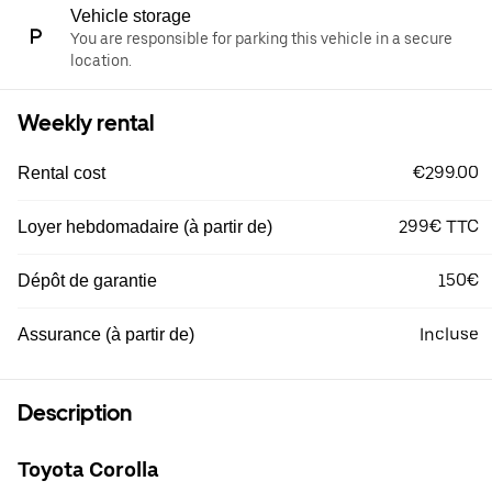
Vehicle storage
You are responsible for parking this vehicle in a secure
location.
Weekly rental
€299.00
Rental cost
299€ TTC
Loyer hebdomadaire (à partir de)
150€
Dépôt de garantie
Incluse
Assurance (à partir de)
Description
Toyota Corolla