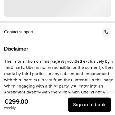
Contact support
Disclaimer
The information on this page is provided exclusively by a
third party. Uber is not responsible for the content, offers
made by third parties, or any subsequent engagement
with third parties derived from the contents on this page.
When engaging with a third party, you enter into an
agreement directly with them, to which Uber is not a
party. For questions, please contact the third party
€299.00
Sign in to book
directly.
weekly