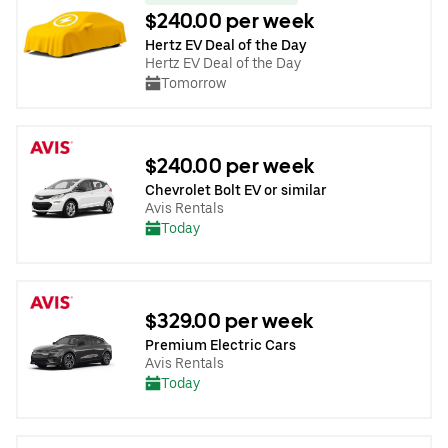
$240.00 per week
Hertz EV Deal of the Day
Hertz EV Deal of the Day
Tomorrow
$240.00 per week
Chevrolet Bolt EV or similar
Avis Rentals
Today
$329.00 per week
Premium Electric Cars
Avis Rentals
Today