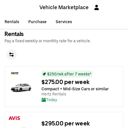
Vehicle Marketplace
Rentals
Purchase
Services
Rentals
Pay a fixed weekly or monthly rate for a vehicle.
$250/wk after 7 weeks*
$275.00 per week
Compact + Mid-Size Cars or similar
Hertz Rentals
Today
$295.00 per week