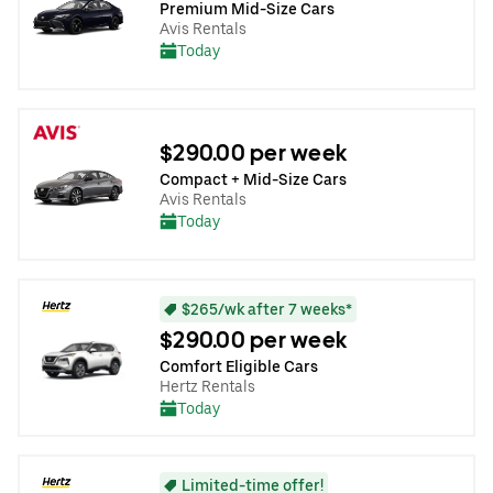
Premium Mid-Size Cars
Avis Rentals
Today
$290.00 per week
Compact + Mid-Size Cars
Avis Rentals
Today
$265/wk after 7 weeks*
$290.00 per week
Comfort Eligible Cars
Hertz Rentals
Today
Limited-time offer!