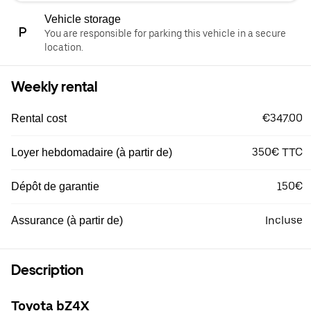
Vehicle storage
You are responsible for parking this vehicle in a secure
location.
Weekly rental
€347.00
Rental cost
350€ TTC
Loyer hebdomadaire (à partir de)
150€
Dépôt de garantie
Incluse
Assurance (à partir de)
Description
Toyota bZ4X