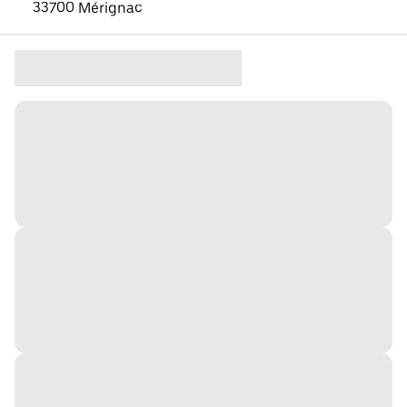
33700 Mérignac