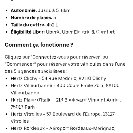
Autonomie:
Jusqu'à 516km
Nombre de places:
5
Taille du coffre:
452 L
Éligibilité Uber:
UberX, Uber Electric & Comfort
Comment ça fonctionne ?
Cliquez sur "Connectez-vous pour réserver" ou
“Commencer” pour réserver votre véhicules dans l'une
des 5 agences spécialisées :
Hertz Clichy - 54 Rue Médéric, 92110 Clichy
Hertz Villeurbanne - 400 Cours Emile Zola, 69100
Villeurbanne
Hertz Place d'Italie - 213 Boulevard Vincent Auriol,
75013 Paris
Hertz Vitrolles - 57 Boulevard de l'Europe, 13127
Vitrolles
Hertz Bordeaux - Aéroport Bordeaux-Mérignac,