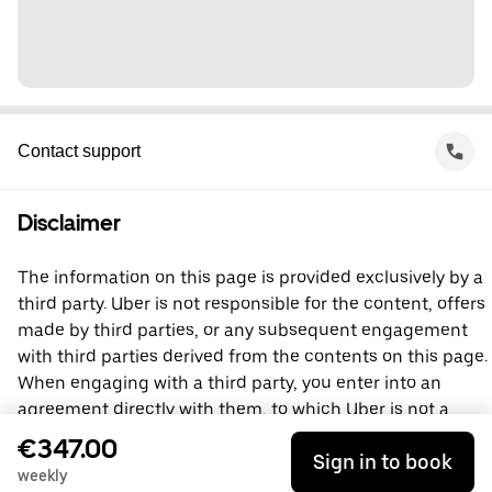
Contact support
Disclaimer
The information on this page is provided exclusively by a
third party. Uber is not responsible for the content, offers
made by third parties, or any subsequent engagement
with third parties derived from the contents on this page.
When engaging with a third party, you enter into an
agreement directly with them, to which Uber is not a
party. For questions, please contact the third party
€347.00
Sign in to book
directly.
weekly