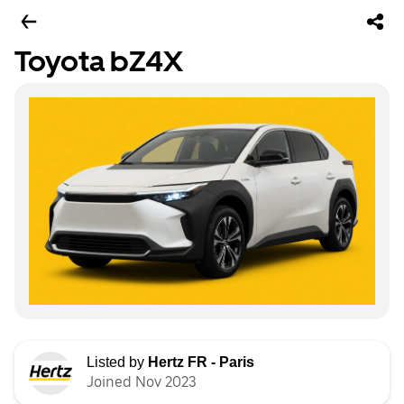
Toyota bZ4X
Listed by
Hertz FR - Paris
Joined Nov 2023