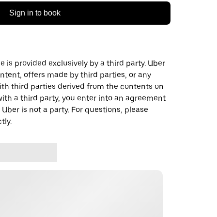
Sign in to book
 is provided exclusively by a third party. Uber
ontent, offers made by third parties, or any
 third parties derived from the contents on
th a third party, you enter into an agreement
 Uber is not a party. For questions, please
tly.