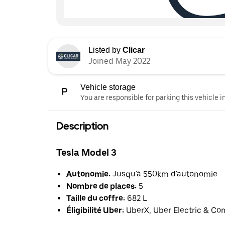
Listed by
Clicar
Joined May 2022
Vehicle storage
You are responsible for parking this vehicle i
Description
Tesla Model 3
Autonomie:
Jusqu'à 550km d'autonomie
Nombre de places:
5
Taille du coffre:
682 L
Éligibilité Uber:
UberX, Uber Electric & Co