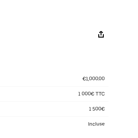
€1,000.00
1 000€ TTC
1 500€
Incluse