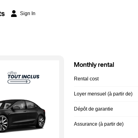
ts
Sign In
Monthly rental
Rental cost
Loyer mensuel (à partir de)
Dépôt de garantie
Assurance (à partir de)