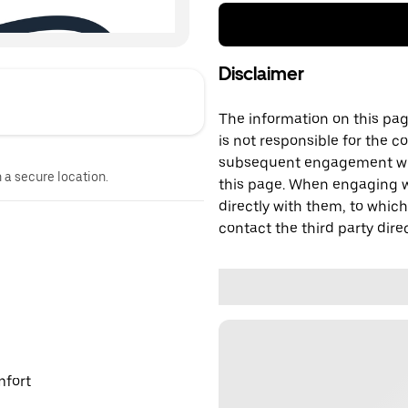
Disclaimer
The information on this page
is not responsible for the c
subsequent engagement with
n a secure location.
this page. When engaging wi
directly with them, to which
contact the third party direc
mfort