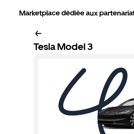
Marketplace dédiée aux partenaria
Tesla Model 3