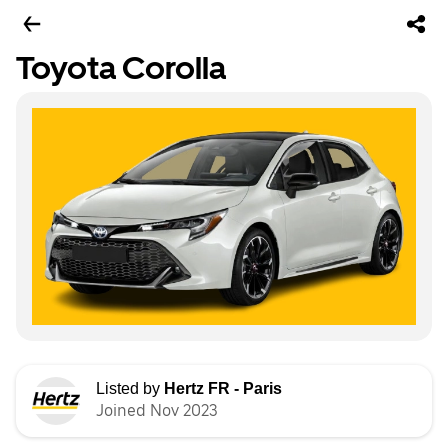
Toyota Corolla
Listed by
Hertz FR - Paris
Joined Nov 2023