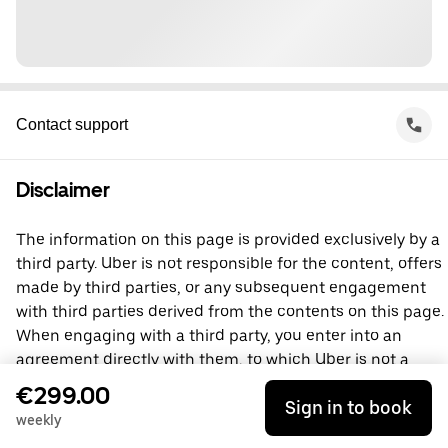
Contact support
Disclaimer
The information on this page is provided exclusively by a
third party. Uber is not responsible for the content, offers
made by third parties, or any subsequent engagement
with third parties derived from the contents on this page.
When engaging with a third party, you enter into an
agreement directly with them, to which Uber is not a
party. For questions, please contact the third party
€299.00
Sign in to book
directly.
weekly