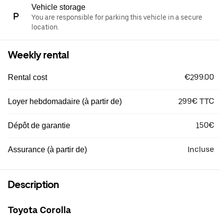
Vehicle storage
You are responsible for parking this vehicle in a secure
location.
Weekly rental
€299.00
Rental cost
299€ TTC
Loyer hebdomadaire (à partir de)
150€
Dépôt de garantie
Incluse
Assurance (à partir de)
Description
Toyota Corolla