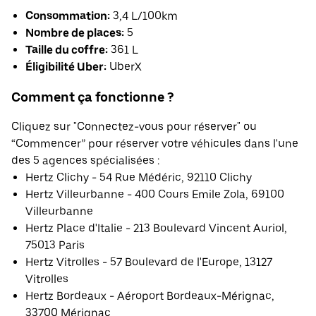
Consommation:
3,4 L/100km
Nombre de places:
5
Taille du coffre:
361 L
Éligibilité Uber:
UberX
Comment ça fonctionne ?
Cliquez sur "Connectez-vous pour réserver" ou
“Commencer” pour réserver votre véhicules dans l'une
des 5 agences spécialisées :
Hertz Clichy - 54 Rue Médéric, 92110 Clichy
Hertz Villeurbanne - 400 Cours Emile Zola, 69100
Villeurbanne
Hertz Place d'Italie - 213 Boulevard Vincent Auriol,
75013 Paris
Hertz Vitrolles - 57 Boulevard de l'Europe, 13127
Vitrolles
Hertz Bordeaux - Aéroport Bordeaux-Mérignac,
33700 Mérignac